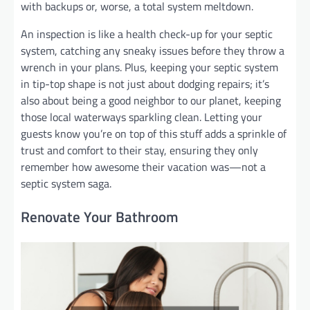
with backups or, worse, a total system meltdown.
An inspection is like a health check-up for your septic
system, catching any sneaky issues before they throw a
wrench in your plans. Plus, keeping your septic system
in tip-top shape is not just about dodging repairs; it’s
also about being a good neighbor to our planet, keeping
those local waterways sparkling clean. Letting your
guests know you’re on top of this stuff adds a sprinkle of
trust and comfort to their stay, ensuring they only
remember how awesome their vacation was—not a
septic system saga.
Renovate Your Bathroom