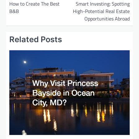
o
How to Create The Best
Smart Investing: Spotting
B&B
High-Potential Real Estate
s
Opportunities Abroad
t
n
Related Posts
a
v
i
g
a
t
i
o
n