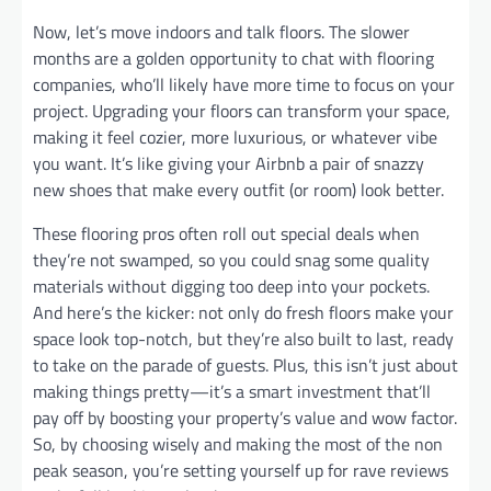
Now, let’s move indoors and talk floors. The slower
months are a golden opportunity to chat with flooring
companies, who’ll likely have more time to focus on your
project. Upgrading your floors can transform your space,
making it feel cozier, more luxurious, or whatever vibe
you want. It’s like giving your Airbnb a pair of snazzy
new shoes that make every outfit (or room) look better.
These flooring pros often roll out special deals when
they’re not swamped, so you could snag some quality
materials without digging too deep into your pockets.
And here’s the kicker: not only do fresh floors make your
space look top-notch, but they’re also built to last, ready
to take on the parade of guests. Plus, this isn’t just about
making things pretty—it’s a smart investment that’ll
pay off by boosting your property’s value and wow factor.
So, by choosing wisely and making the most of the non
peak season, you’re setting yourself up for rave reviews