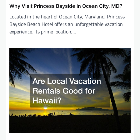
Why Visit Princess Bayside in Ocean City, MD?
Located in the heart of Ocean City, Maryland, Princess
Bayside Beach Hotel offers an unforgettable vacation
experience. Its prime location,…