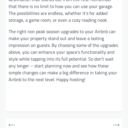
that there is no limit to how you can use your garage.
The possibilities are endless, whether it’s for added
storage, a game room, or even a cozy reading nook.
The right non peak season upgrades to your Airbnb can
make your property stand out and leave a lasting
impression on guests. By choosing some of the upgrades
above, you can enhance your space’s functionality and
style while tapping into its full potential. So don’t wait
any longer – start planning now and see how these
simple changes can make a big difference in taking your
Airbnb to the next level. Happy hosting!
P
⟵
⟶