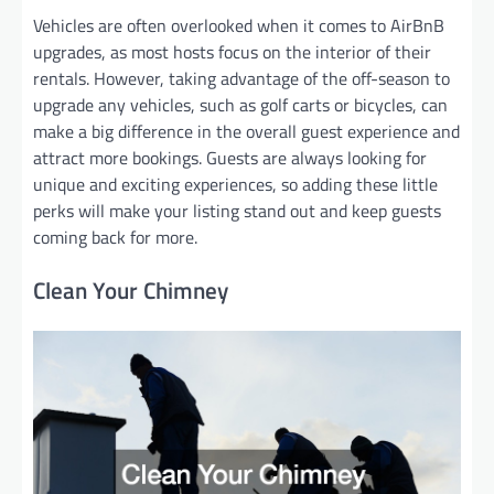
Vehicles are often overlooked when it comes to AirBnB
upgrades, as most hosts focus on the interior of their
rentals. However, taking advantage of the off-season to
upgrade any vehicles, such as golf carts or bicycles, can
make a big difference in the overall guest experience and
attract more bookings. Guests are always looking for
unique and exciting experiences, so adding these little
perks will make your listing stand out and keep guests
coming back for more.
Clean Your Chimney