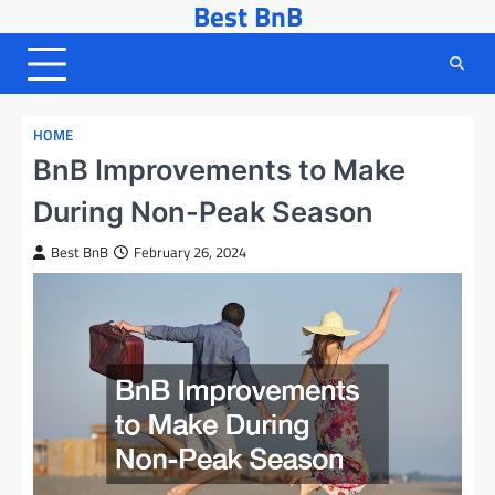
Best BnB
Skip
to
content
HOME
BnB Improvements to Make
During Non-Peak Season
Best BnB
February 26, 2024