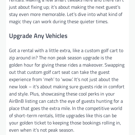
just about fixing up; it’s about making the next guest’s
stay even more memorable. Let’s dive into what kind of
magic they can work during these quieter times.
Upgrade Any Vehicles
Got a rental with a little extra, like a custom golf cart to
zip around in? The non peak season upgrade is the
golden hour for giving these rides a makeover. Swapping
out that custom golf cart seat can take the guest
experience from ‘meh’ to ‘wow.’ It’s not just about the
new look – it’s about making sure guests ride in comfort
and style. Plus, showcasing these cool perks in your
AirBnB listing can catch the eye of guests hunting for a
place that goes the extra mile. In the competitive world
of short-term rentals, little upgrades like this can be
your golden ticket to keeping those bookings rolling in,
even when it’s not peak season.