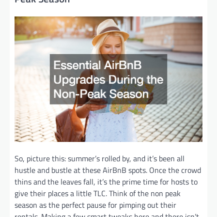
So, picture this: summer’s rolled by, and it’s been all
hustle and bustle at these AirBnB spots. Once the crowd
thins and the leaves fall, it’s the prime time for hosts to
give their places a little TLC. Think of the non peak
season as the perfect pause for pimping out their
rentals. Making a few smart tweaks here and there isn’t