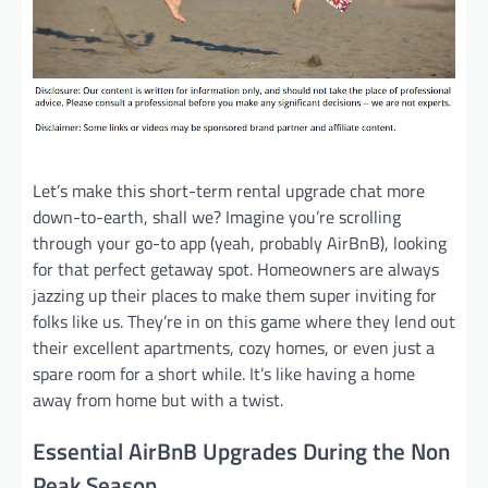
Let’s make this short-term rental upgrade chat more
down-to-earth, shall we? Imagine you’re scrolling
through your go-to app (yeah, probably AirBnB), looking
for that perfect getaway spot. Homeowners are always
jazzing up their places to make them super inviting for
folks like us. They’re in on this game where they lend out
their excellent apartments, cozy homes, or even just a
spare room for a short while. It’s like having a home
away from home but with a twist.
Essential AirBnB Upgrades During the Non
Peak Season