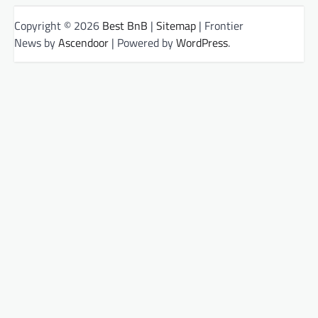
Copyright © 2026
Best BnB
|
Sitemap
| Frontier
News by
Ascendoor
| Powered by
WordPress
.