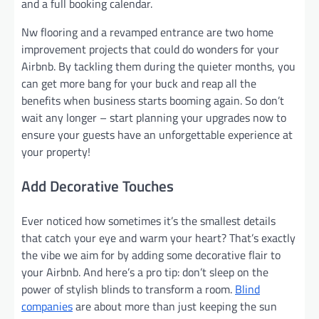
and a full booking calendar.
Nw flooring and a revamped entrance are two home
improvement projects that could do wonders for your
Airbnb. By tackling them during the quieter months, you
can get more bang for your buck and reap all the
benefits when business starts booming again. So don’t
wait any longer – start planning your upgrades now to
ensure your guests have an unforgettable experience at
your property!
Add Decorative Touches
Ever noticed how sometimes it’s the smallest details
that catch your eye and warm your heart? That’s exactly
the vibe we aim for by adding some decorative flair to
your Airbnb. And here’s a pro tip: don’t sleep on the
power of stylish blinds to transform a room.
Blind
companies
are about more than just keeping the sun