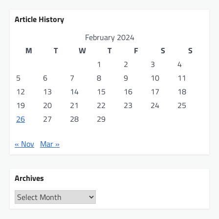
Article History
February 2024
M
T
W
T
F
S
S
1
2
3
4
5
6
7
8
9
10
11
12
13
14
15
16
17
18
19
20
21
22
23
24
25
26
27
28
29
« Nov
Mar »
Archives
Archives