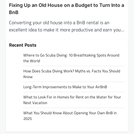
Fixing Up an Old House on a Budget to Turn Into a
BnB
Converting your old house into a BnB rental is an
excellent idea to make it more productive and earn you…
Recent Posts
Where to Go Scuba Diving: 10 Breathtaking Spots Around
the World
How Does Scuba Diving Work? Myths vs. Facts You Should
Know
Long-Term Improvements to Make to Your AirBnB
What to Look For in Homes for Rent on the Water for Your
Next Vacation
What You Should Know About Opening Your Own BnB in
2025