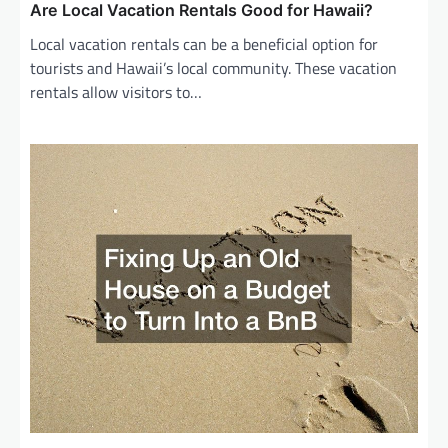
Are Local Vacation Rentals Good for Hawaii?
Local vacation rentals can be a beneficial option for
tourists and Hawaii’s local community. These vacation
rentals allow visitors to…