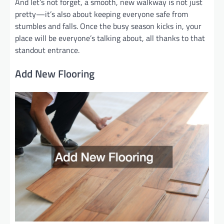
And let’s not forget, a smooth, new walkway is not just
pretty—it’s also about keeping everyone safe from
stumbles and falls. Once the busy season kicks in, your
place will be everyone’s talking about, all thanks to that
standout entrance.
Add New Flooring