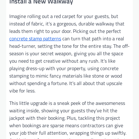
Install a New Walkway
Imagine rolling out a red carpet for your guests, but
instead of fabric, it’s a gorgeous, durable walkway that
leads them right to your door. Picking out the perfect
concrete stamp patterns
can turn that path into a real
head-turner, setting the tone for the entire stay. The off-
season is your secret weapon, giving you all the space
you need to get creative without any rush. It’s like
playing dress-up with your property, using concrete
stamping to mimic fancy materials like stone or wood
without spending a fortune. It’s all about that upscale
vibe for less.
This little upgrade is a sneak peek of the awesomeness
waiting inside, showing your guests they’ve hit the
jackpot with their booking. Plus, tackling this project
when bookings are sparse means contractors can give
your job their full attention, wrapping things up swiftly.