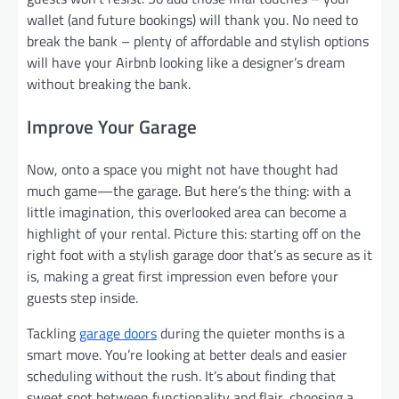
wallet (and future bookings) will thank you. No need to
break the bank – plenty of affordable and stylish options
will have your Airbnb looking like a designer’s dream
without breaking the bank.
Improve Your Garage
Now, onto a space you might not have thought had
much game—the garage. But here’s the thing: with a
little imagination, this overlooked area can become a
highlight of your rental. Picture this: starting off on the
right foot with a stylish garage door that’s as secure as it
is, making a great first impression even before your
guests step inside.
Tackling
garage doors
during the quieter months is a
smart move. You’re looking at better deals and easier
scheduling without the rush. It’s about finding that
sweet spot between functionality and flair, choosing a