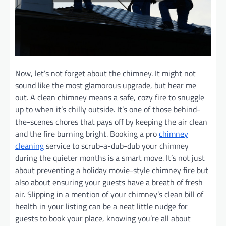
Now, let’s not forget about the chimney. It might not
sound like the most glamorous upgrade, but hear me
out. A clean chimney means a safe, cozy fire to snuggle
up to when it’s chilly outside. It’s one of those behind-
the-scenes chores that pays off by keeping the air clean
and the fire burning bright. Booking a pro
chimney
cleaning
service to scrub-a-dub-dub your chimney
during the quieter months is a smart move. It’s not just
about preventing a holiday movie-style chimney fire but
also about ensuring your guests have a breath of fresh
air. Slipping in a mention of your chimney’s clean bill of
health in your listing can be a neat little nudge for
guests to book your place, knowing you’re all about