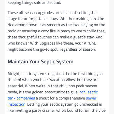
keeping things safe and sound.
These off-season upgrades are all about setting the
stage for unforgettable stays. Whether making sure the
ride around town is as smooth as the jazz playing on the
radio or ensuring a cozy fire is ready to warm chilly toes,
these thoughtful touches can make a guest’s stay. And
who knows? With upgrades like these, your AirBnB
might become the go-to spot, regardless of season.
Maintain Your Septic System
Alright, septic systems might not be the first thing you
think of when you hear ‘vacation vibes,’ but they are
essential. When we’re in that chill, non peak season
mode, it’s the golden opportunity to give
local septic
tank companies
a shout for a comprehensive
sewer
inspection
. Letting your septic system go unchecked is
like inviting a party crasher who’s bound to ruin the vibe