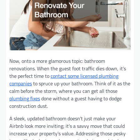
Now, onto a more glamorous topic: bathroom
renovations. When the guest foot traffic dies down, it’s
the perfect time to
contact some licensed plumbing
companies
to spruce up your bathroom. Think of it as the
calm before the storm, where you can get all those
plumbing fixes
done without a guest having to dodge
construction dust.
A sleek, updated bathroom doesn’t just make your
Airbnb look more inviting; it’s a savvy move that could
increase your property’s value. Addressing those pesky