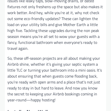
issues like leaky taps, slow-moving drains, or dated
fixtures not only freshens up the space but also makes it
work better. And hey, while you’re at it, why not check
out some eco-friendly updates? These can lighten the
load on your utility bills and give Mother Earth a little
high five. Tackling these upgrades during the non peak
season means you’re all set to wow your guests with a
fancy, functional bathroom when everyone’s ready to
travel again.
So, these off-season projects are all about making your
Airbnb shine, whether it’s giving your septic system a
little TLC or turning your bathroom into a mini oasis. It’s
about ensuring that when guests come flooding back,
you’re ready with open arms and a place that’s not just
ready to stay in but hard to leave. And now you know
the secret to keeping your Airbnb bookings coming in
year-round—happy hosting!