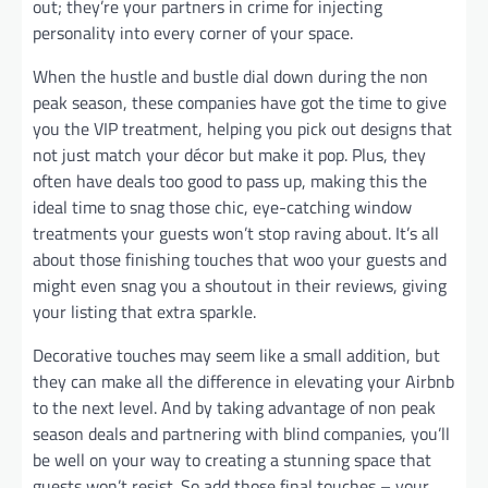
out; they’re your partners in crime for injecting
personality into every corner of your space.
When the hustle and bustle dial down during the non
peak season, these companies have got the time to give
you the VIP treatment, helping you pick out designs that
not just match your décor but make it pop. Plus, they
often have deals too good to pass up, making this the
ideal time to snag those chic, eye-catching window
treatments your guests won’t stop raving about. It’s all
about those finishing touches that woo your guests and
might even snag you a shoutout in their reviews, giving
your listing that extra sparkle.
Decorative touches may seem like a small addition, but
they can make all the difference in elevating your Airbnb
to the next level. And by taking advantage of non peak
season deals and partnering with blind companies, you’ll
be well on your way to creating a stunning space that
guests won’t resist. So add those final touches – your