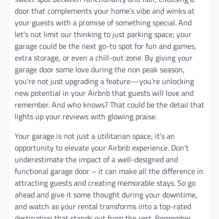
door that complements your home’s vibe and winks at
your guests with a promise of something special. And
let’s not limit our thinking to just parking space; your
garage could be the next go-to spot for fun and games,
extra storage, or even a chill-out zone. By giving your
garage door some love during the non peak season,
you’re not just upgrading a feature—you’re unlocking
new potential in your Airbnb that guests will love and
remember. And who knows? That could be the detail that
lights up your reviews with glowing praise.
Your garage is not just a utilitarian space, it’s an
opportunity to elevate your Airbnb experience. Don’t
underestimate the impact of a well-designed and
functional garage door – it can make all the difference in
attracting guests and creating memorable stays. So go
ahead and give it some thought during your downtime,
and watch as your rental transforms into a top-rated
destination that stands out from the rest. Remember