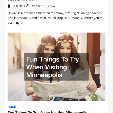
Best BnB
October 10, 2024
Hawaii is a dream destination for many, offering stunning beaches,
lush landscapes, and a year-round tropical climate. Whether you’re
planning…
HOME
Fun Things To Try When Visiting Minneapolis