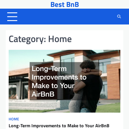
Best BnB
Skip
to
content
Category:
Home
HOME
Long-Term Improvements to Make to Your AirBnB