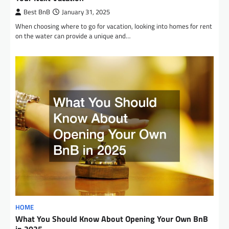
Best BnB
January 31, 2025
When choosing where to go for vacation, looking into homes for rent
on the water can provide a unique and…
HOME
What You Should Know About Opening Your Own BnB
in 2025