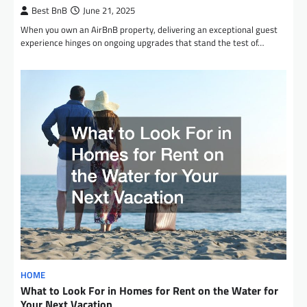
Best BnB
June 21, 2025
When you own an AirBnB property, delivering an exceptional guest
experience hinges on ongoing upgrades that stand the test of…
HOME
What to Look For in Homes for Rent on the Water for
Your Next Vacation