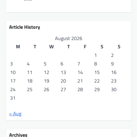
t
i
o
Article History
n
August 2026
M
T
W
T
F
S
S
1
2
3
4
5
6
7
8
9
10
11
12
13
14
15
16
17
18
19
20
21
22
23
24
25
26
27
28
29
30
31
« Aug
Archives