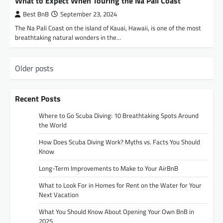
What to Expect When Touring the Na Pali Coast
Best BnB
September 23, 2024
The Na Pali Coast on the island of Kauai, Hawaii, is one of the most
breathtaking natural wonders in the…
P
Older posts
o
s
Recent Posts
t
Where to Go Scuba Diving: 10 Breathtaking Spots Around
s
the World
n
How Does Scuba Diving Work? Myths vs. Facts You Should
Know
a
Long-Term Improvements to Make to Your AirBnB
v
i
What to Look For in Homes for Rent on the Water for Your
Next Vacation
g
What You Should Know About Opening Your Own BnB in
a
2025