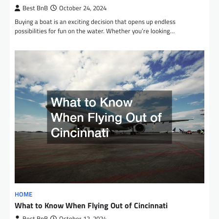
Best BnB
October 24, 2024
Buying a boat is an exciting decision that opens up endless
possibilities for fun on the water. Whether you’re looking…
HOME
What to Know When Flying Out of Cincinnati
Best BnB
October 12, 2024