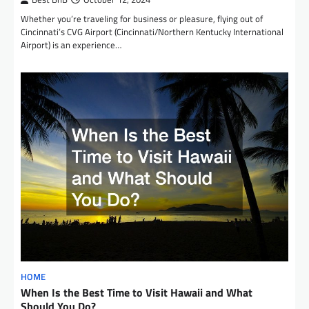
Whether you’re traveling for business or pleasure, flying out of
Cincinnati’s CVG Airport (Cincinnati/Northern Kentucky International
Airport) is an experience…
HOME
When Is the Best Time to Visit Hawaii and What
Should You Do?