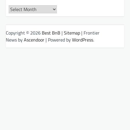
Archives
Copyright © 2026
Best BnB
|
Sitemap
| Frontier
News by
Ascendoor
| Powered by
WordPress
.