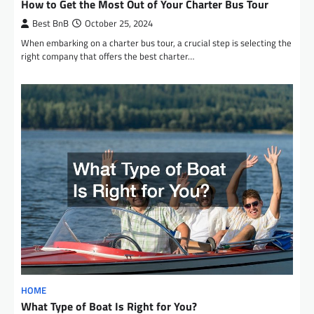
How to Get the Most Out of Your Charter Bus Tour
Best BnB
October 25, 2024
When embarking on a charter bus tour, a crucial step is selecting the
right company that offers the best charter…
HOME
What Type of Boat Is Right for You?