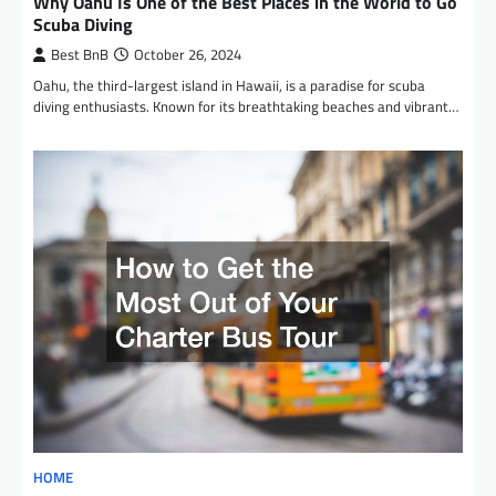
Why Oahu Is One of the Best Places in the World to Go
Scuba Diving
Best BnB
October 26, 2024
Oahu, the third-largest island in Hawaii, is a paradise for scuba
diving enthusiasts. Known for its breathtaking beaches and vibrant…
HOME