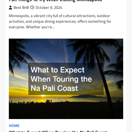
Best BnB
October 9, 2024
Minneapolis, a vibrant city full of cultural attractions, outdoor
activities, and unique dining experiences, offers something for
everyone. Whether you’re…
HOME