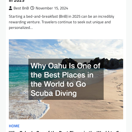
Best BnB
November 15, 2024
Starting a bed-and-breakfast (BnB) in 2025 can be an incredibly
rewarding venture. Travelers continue to seek out unique and
personalized…
HOME