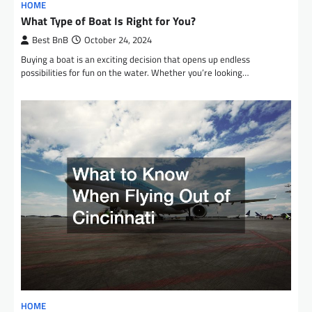
HOME
What Type of Boat Is Right for You?
Best BnB
October 24, 2024
Buying a boat is an exciting decision that opens up endless
possibilities for fun on the water. Whether you’re looking…
HOME