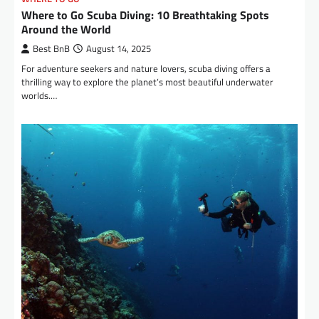
Where to Go Scuba Diving: 10 Breathtaking Spots
Around the World
Best BnB
August 14, 2025
For adventure seekers and nature lovers, scuba diving offers a
thrilling way to explore the planet’s most beautiful underwater
worlds.…