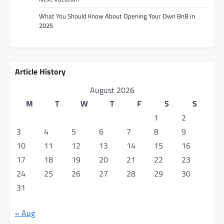
g
What You Should Know About Opening Your Own BnB in
a
2025
t
i
o
Article History
n
August 2026
M
T
W
T
F
S
S
1
2
3
4
5
6
7
8
9
10
11
12
13
14
15
16
17
18
19
20
21
22
23
24
25
26
27
28
29
30
31
« Aug