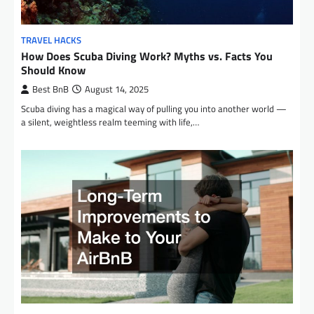
TRAVEL HACKS
How Does Scuba Diving Work? Myths vs. Facts You
Should Know
Best BnB
August 14, 2025
Scuba diving has a magical way of pulling you into another world —
a silent, weightless realm teeming with life,…