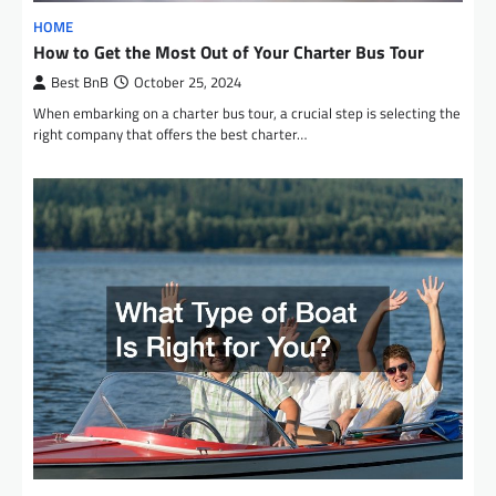
HOME
How to Get the Most Out of Your Charter Bus Tour
Best BnB
October 25, 2024
When embarking on a charter bus tour, a crucial step is selecting the
right company that offers the best charter…