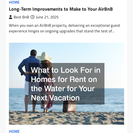
HOME
Long-Term Improvements to Make to Your AirBnB
Best BnB
June 21, 2025
When you own an AirBnB property, delivering an exceptional guest
experience hinges on ongoing upgrades that stand the test of…
HOME