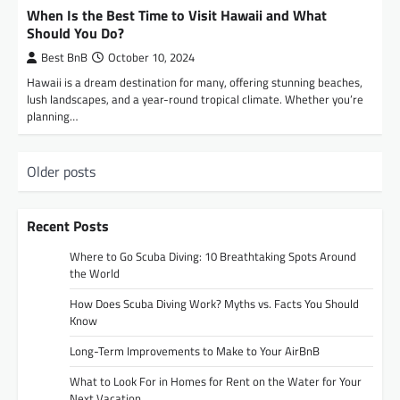
When Is the Best Time to Visit Hawaii and What
Should You Do?
Best BnB
October 10, 2024
Hawaii is a dream destination for many, offering stunning beaches,
lush landscapes, and a year-round tropical climate. Whether you’re
planning…
P
Older posts
o
s
Recent Posts
t
Where to Go Scuba Diving: 10 Breathtaking Spots Around
s
the World
n
How Does Scuba Diving Work? Myths vs. Facts You Should
Know
a
Long-Term Improvements to Make to Your AirBnB
v
i
What to Look For in Homes for Rent on the Water for Your
Next Vacation