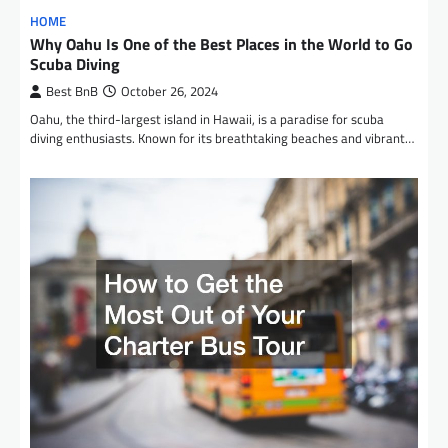
HOME
Why Oahu Is One of the Best Places in the World to Go
Scuba Diving
Best BnB
October 26, 2024
Oahu, the third-largest island in Hawaii, is a paradise for scuba
diving enthusiasts. Known for its breathtaking beaches and vibrant…