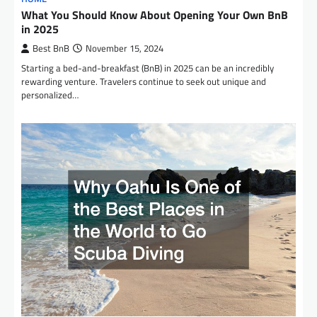
What You Should Know About Opening Your Own BnB
in 2025
Best BnB
November 15, 2024
Starting a bed-and-breakfast (BnB) in 2025 can be an incredibly
rewarding venture. Travelers continue to seek out unique and
personalized…