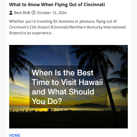
What to Know When Flying Out of Cincinnati
Best BnB
October 12, 2024
Whether you’re traveling for business or pleasure, flying out of
Cincinnati’s CVG Airport (Cincinnati/Northern Kentucky International
Airport) is an experience…
HOME