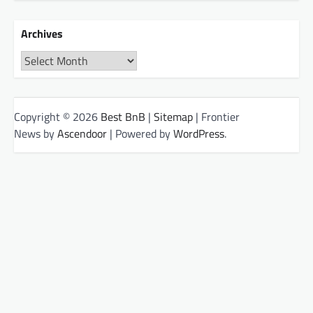
Archives
Archives
Copyright © 2026
Best BnB
|
Sitemap
| Frontier
News by
Ascendoor
| Powered by
WordPress
.