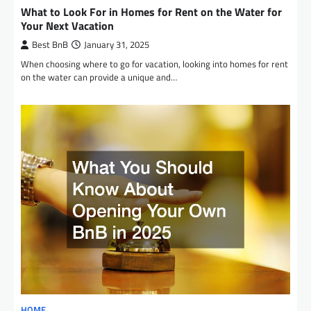
What to Look For in Homes for Rent on the Water for
Your Next Vacation
Best BnB
January 31, 2025
When choosing where to go for vacation, looking into homes for rent
on the water can provide a unique and…
HOME