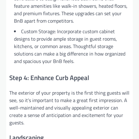
feature amenities like walk-in showers, heated floors,
and premium fixtures. These upgrades can set your
BnB apart from competitors.
Custom Storage: Incorporate custom cabinet
designs to provide ample storage in guest rooms,
kitchens, or common areas. Thoughtful storage
solutions can make a big difference in how organized
and spacious your BnB feels.
Step 4: Enhance Curb Appeal
The exterior of your property is the first thing guests will
see, so it’s important to make a great first impression. A
well-maintained and visually appealing exterior can
create a sense of anticipation and excitement for your
guests.
Landscaping