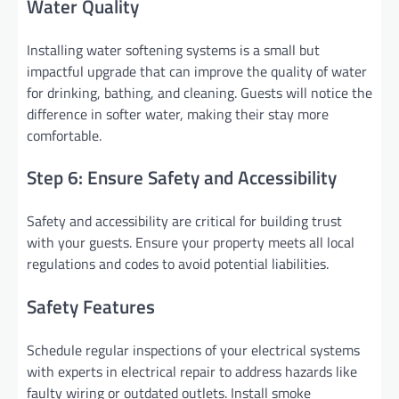
Water Quality
Installing water softening systems is a small but
impactful upgrade that can improve the quality of water
for drinking, bathing, and cleaning. Guests will notice the
difference in softer water, making their stay more
comfortable.
Step 6: Ensure Safety and Accessibility
Safety and accessibility are critical for building trust
with your guests. Ensure your property meets all local
regulations and codes to avoid potential liabilities.
Safety Features
Schedule regular inspections of your electrical systems
with experts in electrical repair to address hazards like
faulty wiring or outdated outlets. Install smoke