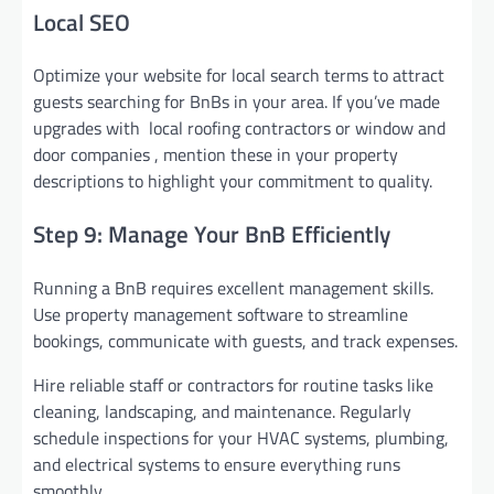
Local SEO
Optimize your website for local search terms to attract
guests searching for BnBs in your area. If you’ve made
upgrades with local roofing contractors or window and
door companies , mention these in your property
descriptions to highlight your commitment to quality.
Step 9: Manage Your BnB Efficiently
Running a BnB requires excellent management skills.
Use property management software to streamline
bookings, communicate with guests, and track expenses.
Hire reliable staff or contractors for routine tasks like
cleaning, landscaping, and maintenance. Regularly
schedule inspections for your HVAC systems, plumbing,
and electrical systems to ensure everything runs
smoothly.