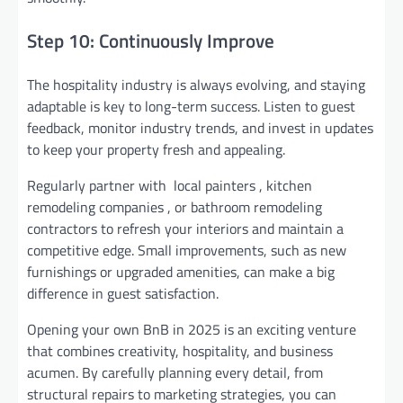
Step 10: Continuously Improve
The hospitality industry is always evolving, and staying
adaptable is key to long-term success. Listen to guest
feedback, monitor industry trends, and invest in updates
to keep your property fresh and appealing.
Regularly partner with local painters , kitchen
remodeling companies , or bathroom remodeling
contractors to refresh your interiors and maintain a
competitive edge. Small improvements, such as new
furnishings or upgraded amenities, can make a big
difference in guest satisfaction.
Opening your own BnB in 2025 is an exciting venture
that combines creativity, hospitality, and business
acumen. By carefully planning every detail, from
structural repairs to marketing strategies, you can