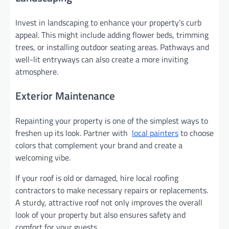
Invest in landscaping to enhance your property’s curb
appeal. This might include adding flower beds, trimming
trees, or installing outdoor seating areas. Pathways and
well-lit entryways can also create a more inviting
atmosphere.
Exterior Maintenance
Repainting your property is one of the simplest ways to
freshen up its look. Partner with
local painters
to choose
colors that complement your brand and create a
welcoming vibe.
If your roof is old or damaged, hire local roofing
contractors to make necessary repairs or replacements.
A sturdy, attractive roof not only improves the overall
look of your property but also ensures safety and
comfort for your guests.