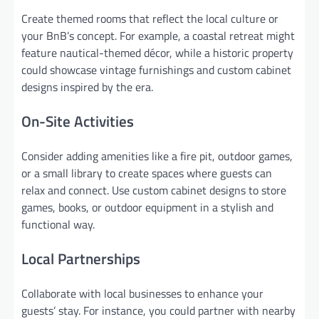
Create themed rooms that reflect the local culture or
your BnB’s concept. For example, a coastal retreat might
feature nautical-themed décor, while a historic property
could showcase vintage furnishings and custom cabinet
designs inspired by the era.
On-Site Activities
Consider adding amenities like a fire pit, outdoor games,
or a small library to create spaces where guests can
relax and connect. Use custom cabinet designs to store
games, books, or outdoor equipment in a stylish and
functional way.
Local Partnerships
Collaborate with local businesses to enhance your
guests’ stay. For instance, you could partner with nearby