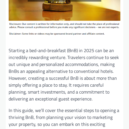
Starting a bed-and-breakfast (BnB) in 2025 can be an
incredibly rewarding venture. Travelers continue to seek
out unique and personalized accommodations, making
BnBs an appealing alternative to conventional hotels.
However, creating a successful BnB is about more than
simply offering a place to stay. It requires careful
planning, smart investments, and a commitment to
delivering an exceptional guest experience.
In this guide, we’ll cover the essential steps to opening a
thriving BnB, from planning your vision to marketing
your property, so you can embark on this exciting