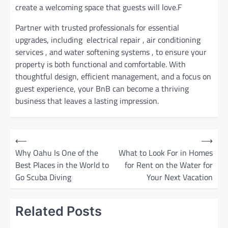
create a welcoming space that guests will love.F
Partner with trusted professionals for essential
upgrades, including electrical repair , air conditioning
services , and water softening systems , to ensure your
property is both functional and comfortable. With
thoughtful design, efficient management, and a focus on
guest experience, your BnB can become a thriving
business that leaves a lasting impression.
P
⟵
⟶
o
Why Oahu Is One of the
What to Look For in Homes
Best Places in the World to
for Rent on the Water for
s
Go Scuba Diving
Your Next Vacation
t
n
Related Posts
a