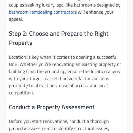
couples seeking luxury, spa-like bathrooms designed by
bathroom remodeling contractors
will enhance your
appeal.
Step 2: Choose and Prepare the Right
Property
Location is key when it comes to opening a successful
BnB. Whether you’re renovating an existing property or
building from the ground up, ensure the location aligns
with your target market. Consider factors such as
proximity to attractions, ease of access, and local
competition.
Conduct a Property Assessment
Before you start renovations, conduct a thorough
property assessment to identify structural issues,