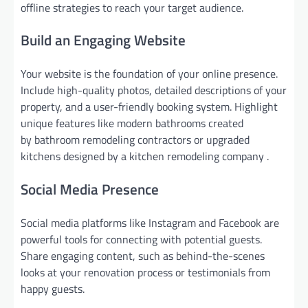
offline strategies to reach your target audience.
Build an Engaging Website
Your website is the foundation of your online presence.
Include high-quality photos, detailed descriptions of your
property, and a user-friendly booking system. Highlight
unique features like modern bathrooms created
by bathroom remodeling contractors or upgraded
kitchens designed by a kitchen remodeling company .
Social Media Presence
Social media platforms like Instagram and Facebook are
powerful tools for connecting with potential guests.
Share engaging content, such as behind-the-scenes
looks at your renovation process or testimonials from
happy guests.