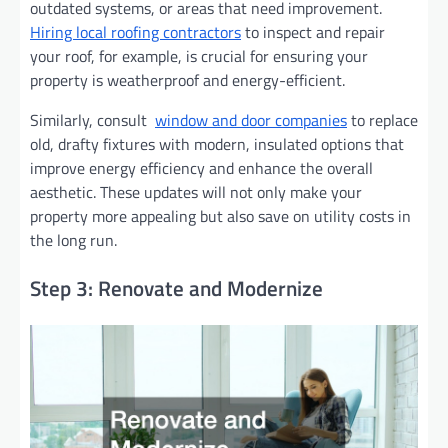
outdated systems, or areas that need improvement.
Hiring local roofing contractors
to inspect and repair
your roof, for example, is crucial for ensuring your
property is weatherproof and energy-efficient.
Similarly, consult
window and door companies
to replace
old, drafty fixtures with modern, insulated options that
improve energy efficiency and enhance the overall
aesthetic. These updates will not only make your
property more appealing but also save on utility costs in
the long run.
Step 3: Renovate and Modernize