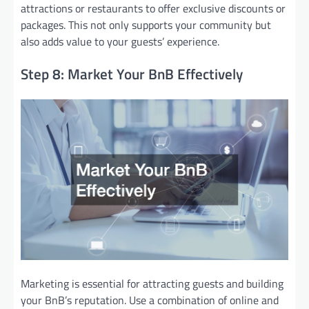
attractions or restaurants to offer exclusive discounts or
packages. This not only supports your community but
also adds value to your guests’ experience.
Step 8: Market Your BnB Effectively
Marketing is essential for attracting guests and building
your BnB’s reputation. Use a combination of online and