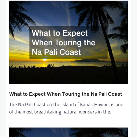
v
i
g
a
t
i
o
n
What to Expect When Touring the Na Pali Coast
The Na Pali Coast on the island of Kauai, Hawaii, is one
of the most breathtaking natural wonders in the…