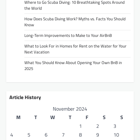
Where to Go Scuba Diving: 10 Breathtaking Spots Around
the World
How Does Scuba Diving Work? Myths vs. Facts You Should
Know
Long-Term Improvements to Make to Your AirBnB
What to Look For in Homes for Rent on the Water for Your
Next Vacation
What You Should Know About Opening Your Own BnB in
2025
Article History
November 2024
M
T
W
T
F
S
S
1
2
3
4
5
6
7
8
9
10