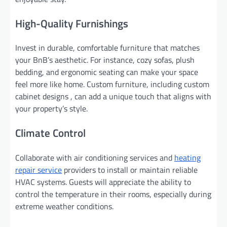
High-Quality Furnishings
Invest in durable, comfortable furniture that matches
your BnB’s aesthetic. For instance, cozy sofas, plush
bedding, and ergonomic seating can make your space
feel more like home. Custom furniture, including custom
cabinet designs , can add a unique touch that aligns with
your property’s style.
Climate Control
Collaborate with air conditioning services and
heating
repair service
providers to install or maintain reliable
HVAC systems. Guests will appreciate the ability to
control the temperature in their rooms, especially during
extreme weather conditions.