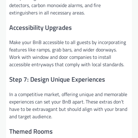
detectors, carbon monoxide alarms, and fire
extinguishers in all necessary areas.
Accessibility Upgrades
Make your BnB accessible to all guests by incorporating
features like ramps, grab bars, and wider doorways.
Work with window and door companies to install
accessible entryways that comply with local standards.
Step 7: Design Unique Experiences
In a competitive market, offering unique and memorable
experiences can set your BnB apart. These extras don’t
have to be extravagant but should align with your brand
and target audience.
Themed Rooms