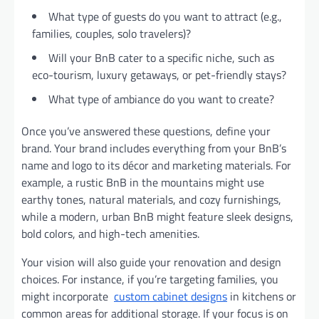
What type of guests do you want to attract (e.g.,
families, couples, solo travelers)?
Will your BnB cater to a specific niche, such as
eco-tourism, luxury getaways, or pet-friendly stays?
What type of ambiance do you want to create?
Once you’ve answered these questions, define your
brand. Your brand includes everything from your BnB’s
name and logo to its décor and marketing materials. For
example, a rustic BnB in the mountains might use
earthy tones, natural materials, and cozy furnishings,
while a modern, urban BnB might feature sleek designs,
bold colors, and high-tech amenities.
Your vision will also guide your renovation and design
choices. For instance, if you’re targeting families, you
might incorporate
custom cabinet designs
in kitchens or
common areas for additional storage. If your focus is on