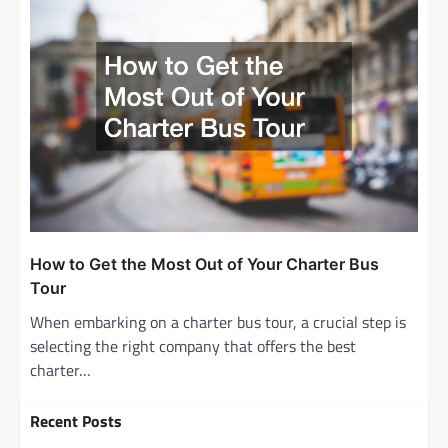
How to Get the Most Out of Your Charter Bus
Tour
When embarking on a charter bus tour, a crucial step is
selecting the right company that offers the best
charter…
Recent Posts