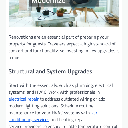
Renovations are an essential part of preparing your
property for guests. Travelers expect a high standard of
comfort and functionality, so investing in key upgrades is
a must.
Structural and System Upgrades
Start with the essentials, such as plumbing, electrical
systems, and HVAC. Work with professionals in
electrical repair
to address outdated wiring or add
modern lighting solutions. Schedule routine
maintenance for your HVAC systems with
air
conditioning services
and heating repair
service providers to ensure reliable temperature control