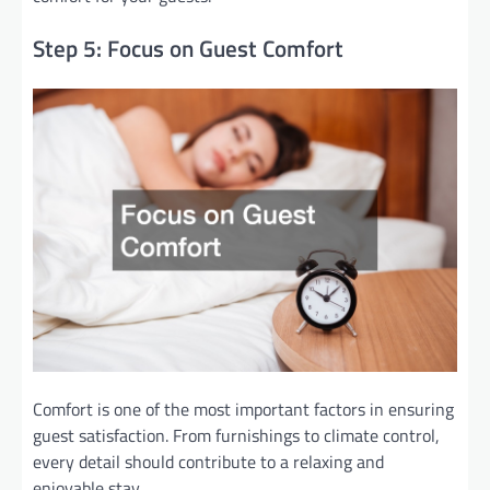
Step 5: Focus on Guest Comfort
Comfort is one of the most important factors in ensuring
guest satisfaction. From furnishings to climate control,
every detail should contribute to a relaxing and
enjoyable stay.