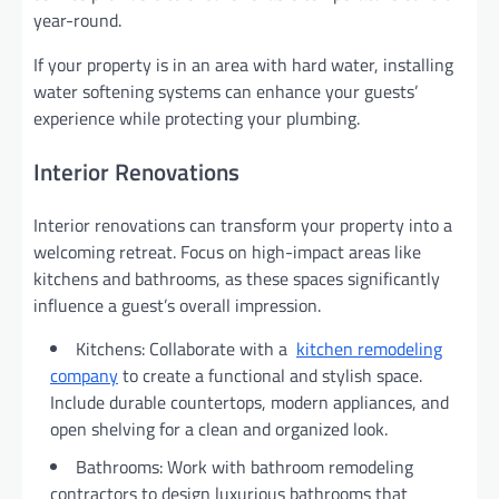
year-round.
If your property is in an area with hard water, installing
water softening systems can enhance your guests’
experience while protecting your plumbing.
Interior Renovations
Interior renovations can transform your property into a
welcoming retreat. Focus on high-impact areas like
kitchens and bathrooms, as these spaces significantly
influence a guest’s overall impression.
Kitchens: Collaborate with a
kitchen remodeling
company
to create a functional and stylish space.
Include durable countertops, modern appliances, and
open shelving for a clean and organized look.
Bathrooms: Work with bathroom remodeling
contractors to design luxurious bathrooms that