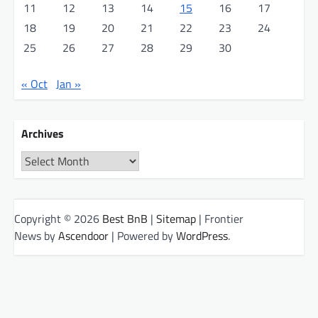
11
12
13
14
15
16
17
18
19
20
21
22
23
24
25
26
27
28
29
30
« Oct
Jan »
Archives
Archives
Copyright © 2026
Best BnB
|
Sitemap
| Frontier
News by
Ascendoor
| Powered by
WordPress
.