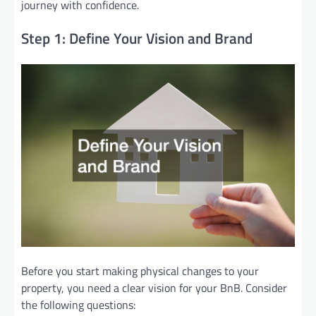
journey with confidence.
Step 1: Define Your Vision and Brand
Before you start making physical changes to your
property, you need a clear vision for your BnB. Consider
the following questions: