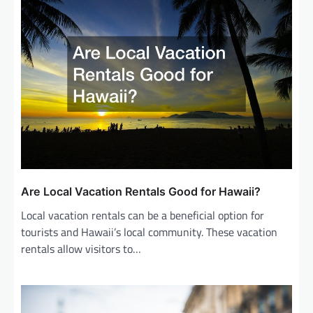
Are Local Vacation Rentals Good for Hawaii?
Local vacation rentals can be a beneficial option for
tourists and Hawaii’s local community. These vacation
rentals allow visitors to…