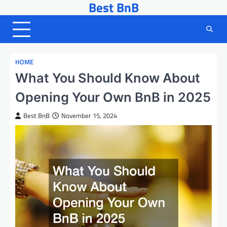
Best BnB
Skip
to
content
HOME
What You Should Know About
Opening Your Own BnB in 2025
Best BnB
November 15, 2024