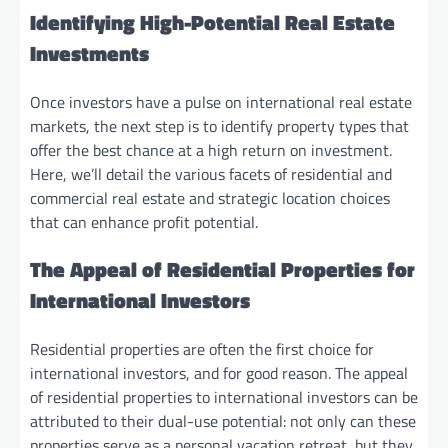
Identifying High-Potential Real Estate
Investments
Once investors have a pulse on international real estate
markets, the next step is to identify property types that
offer the best chance at a high return on investment.
Here, we’ll detail the various facets of residential and
commercial real estate and strategic location choices
that can enhance profit potential.
The Appeal of Residential Properties for
International Investors
Residential properties are often the first choice for
international investors, and for good reason. The appeal
of residential properties to international investors can be
attributed to their dual-use potential: not only can these
properties serve as a personal vacation retreat, but they