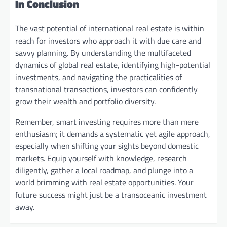
In Conclusion
The vast potential of international real estate is within
reach for investors who approach it with due care and
savvy planning. By understanding the multifaceted
dynamics of global real estate, identifying high-potential
investments, and navigating the practicalities of
transnational transactions, investors can confidently
grow their wealth and portfolio diversity.
Remember, smart investing requires more than mere
enthusiasm; it demands a systematic yet agile approach,
especially when shifting your sights beyond domestic
markets. Equip yourself with knowledge, research
diligently, gather a local roadmap, and plunge into a
world brimming with real estate opportunities. Your
future success might just be a transoceanic investment
away.