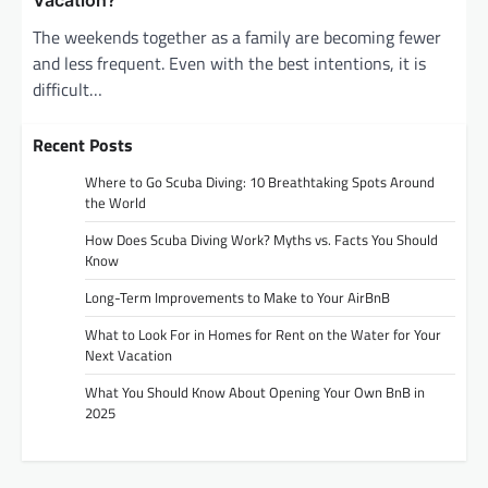
Vacation?
The weekends together as a family are becoming fewer
and less frequent. Even with the best intentions, it is
difficult…
Recent Posts
Where to Go Scuba Diving: 10 Breathtaking Spots Around
the World
How Does Scuba Diving Work? Myths vs. Facts You Should
Know
Long-Term Improvements to Make to Your AirBnB
What to Look For in Homes for Rent on the Water for Your
Next Vacation
What You Should Know About Opening Your Own BnB in
2025