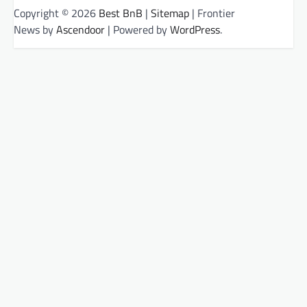
Copyright © 2026
Best BnB
|
Sitemap
| Frontier
News by
Ascendoor
| Powered by
WordPress
.