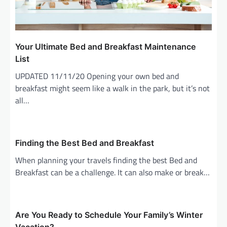
Your Ultimate Bed and Breakfast Maintenance
List
UPDATED 11/11/20 Opening your own bed and
breakfast might seem like a walk in the park, but it’s not
all…
Finding the Best Bed and Breakfast
When planning your travels finding the best Bed and
Breakfast can be a challenge. It can also make or break…
Are You Ready to Schedule Your Family’s Winter