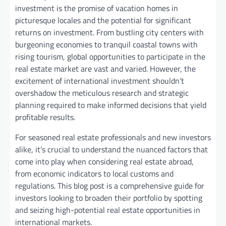
investment is the promise of vacation homes in
picturesque locales and the potential for significant
returns on investment. From bustling city centers with
burgeoning economies to tranquil coastal towns with
rising tourism, global opportunities to participate in the
real estate market are vast and varied. However, the
excitement of international investment shouldn’t
overshadow the meticulous research and strategic
planning required to make informed decisions that yield
profitable results.
For seasoned real estate professionals and new investors
alike, it’s crucial to understand the nuanced factors that
come into play when considering real estate abroad,
from economic indicators to local customs and
regulations. This blog post is a comprehensive guide for
investors looking to broaden their portfolio by spotting
and seizing high-potential real estate opportunities in
international markets.