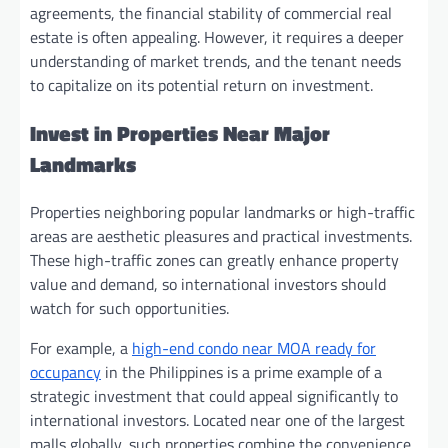
agreements, the financial stability of commercial real
estate is often appealing. However, it requires a deeper
understanding of market trends, and the tenant needs
to capitalize on its potential return on investment.
Invest in Properties Near Major
Landmarks
Properties neighboring popular landmarks or high-traffic
areas are aesthetic pleasures and practical investments.
These high-traffic zones can greatly enhance property
value and demand, so international investors should
watch for such opportunities.
For example, a
high-end condo near MOA ready for
occupancy
in the Philippines is a prime example of a
strategic investment that could appeal significantly to
international investors. Located near one of the largest
malls globally, such properties combine the convenience