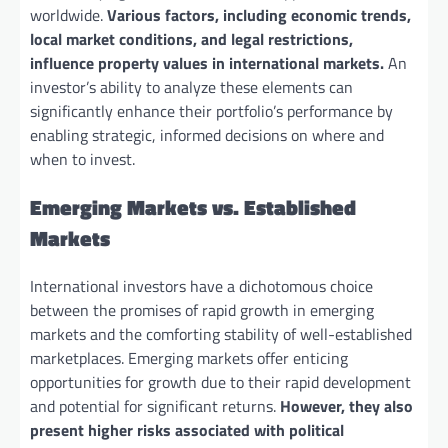
worldwide.
Various factors, including economic trends,
local market conditions, and legal restrictions,
influence property values in international markets.
An
investor’s ability to analyze these elements can
significantly enhance their portfolio’s performance by
enabling strategic, informed decisions on where and
when to invest.
Emerging Markets vs. Established
Markets
International investors have a dichotomous choice
between the promises of rapid growth in emerging
markets and the comforting stability of well-established
marketplaces. Emerging markets offer enticing
opportunities for growth due to their rapid development
and potential for significant returns.
However, they also
present higher risks associated with political