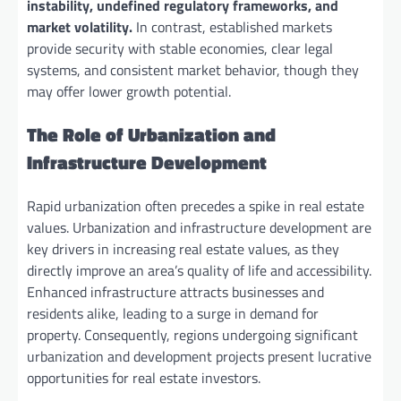
instability, undefined regulatory frameworks, and
market volatility.
In contrast, established markets
provide security with stable economies, clear legal
systems, and consistent market behavior, though they
may offer lower growth potential.
The Role of Urbanization and
Infrastructure Development
Rapid urbanization often precedes a spike in real estate
values. Urbanization and infrastructure development are
key drivers in increasing real estate values, as they
directly improve an area’s quality of life and accessibility.
Enhanced infrastructure attracts businesses and
residents alike, leading to a surge in demand for
property. Consequently, regions undergoing significant
urbanization and development projects present lucrative
opportunities for real estate investors.