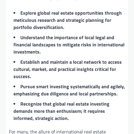
Explore global real estate opportunities through
meticulous research and strategic planning for
portfolio diversification.
Understand the importance of local legal and
financial landscapes to mitigate risks in international
investments.
Establish and maintain a local network to access
cultural, market, and practical insights critical for
success.
Pursue smart investing systematically and agilely,
emphasizing due diligence and local partnerships.
Recognize that global real estate investing
demands more than enthusiasm; it requires
informed, strategic action.
For many, the allure of international real estate