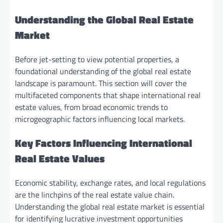
Understanding the Global Real Estate
Market
Before jet-setting to view potential properties, a
foundational understanding of the global real estate
landscape is paramount. This section will cover the
multifaceted components that shape international real
estate values, from broad economic trends to
microgeographic factors influencing local markets.
Key Factors Influencing International
Real Estate Values
Economic stability, exchange rates, and local regulations
are the linchpins of the real estate value chain.
Understanding the global real estate market is essential
for identifying lucrative investment opportunities