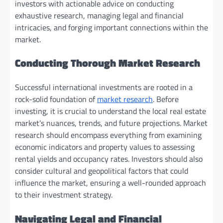
investors with actionable advice on conducting
exhaustive research, managing legal and financial
intricacies, and forging important connections within the
market.
Conducting Thorough Market Research
Successful international investments are rooted in a
rock-solid foundation of
market research
. Before
investing, it is crucial to understand the local real estate
market’s nuances, trends, and future projections. Market
research should encompass everything from examining
economic indicators and property values to assessing
rental yields and occupancy rates. Investors should also
consider cultural and geopolitical factors that could
influence the market, ensuring a well-rounded approach
to their investment strategy.
Navigating Legal and Financial