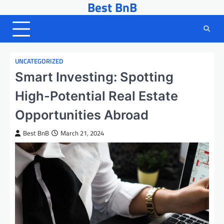
Best BnB
Skip
to
content
UNCATEGORIZED
Smart Investing: Spotting
High-Potential Real Estate
Opportunities Abroad
Best BnB
March 21, 2024