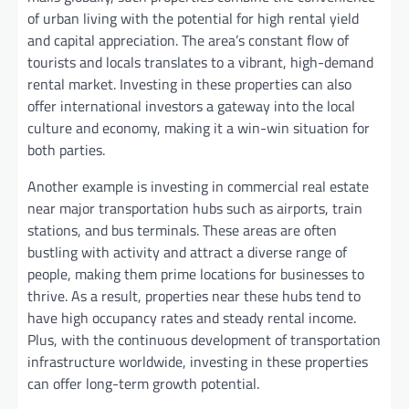
of urban living with the potential for high rental yield
and capital appreciation. The area’s constant flow of
tourists and locals translates to a vibrant, high-demand
rental market. Investing in these properties can also
offer international investors a gateway into the local
culture and economy, making it a win-win situation for
both parties.
Another example is investing in commercial real estate
near major transportation hubs such as airports, train
stations, and bus terminals. These areas are often
bustling with activity and attract a diverse range of
people, making them prime locations for businesses to
thrive. As a result, properties near these hubs tend to
have high occupancy rates and steady rental income.
Plus, with the continuous development of transportation
infrastructure worldwide, investing in these properties
can offer long-term growth potential.