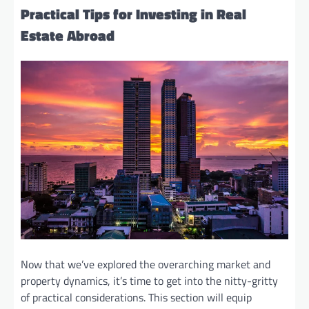
Practical Tips for Investing in Real
Estate Abroad
Now that we’ve explored the overarching market and
property dynamics, it’s time to get into the nitty-gritty
of practical considerations. This section will equip