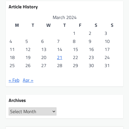
Article History
March 2024
M
T
W
T
F
S
S
1
2
3
4
5
6
7
8
9
10
11
12
13
14
15
16
17
18
19
20
21
22
23
24
25
26
27
28
29
30
31
« Feb
Apr »
Archives
Archives