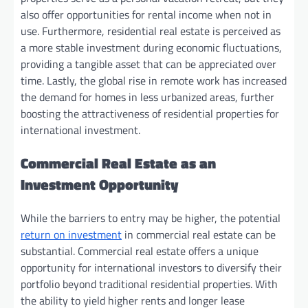
also offer opportunities for rental income when not in
use. Furthermore, residential real estate is perceived as
a more stable investment during economic fluctuations,
providing a tangible asset that can be appreciated over
time. Lastly, the global rise in remote work has increased
the demand for homes in less urbanized areas, further
boosting the attractiveness of residential properties for
international investment.
Commercial Real Estate as an
Investment Opportunity
While the barriers to entry may be higher, the potential
return on investment
in commercial real estate can be
substantial. Commercial real estate offers a unique
opportunity for international investors to diversify their
portfolio beyond traditional residential properties. With
the ability to yield higher rents and longer lease