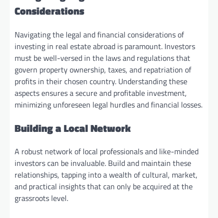
Considerations
Navigating the legal and financial considerations of
investing in real estate abroad is paramount. Investors
must be well-versed in the laws and regulations that
govern property ownership, taxes, and repatriation of
profits in their chosen country. Understanding these
aspects ensures a secure and profitable investment,
minimizing unforeseen legal hurdles and financial losses.
Building a Local Network
A robust network of local professionals and like-minded
investors can be invaluable. Build and maintain these
relationships, tapping into a wealth of cultural, market,
and practical insights that can only be acquired at the
grassroots level.