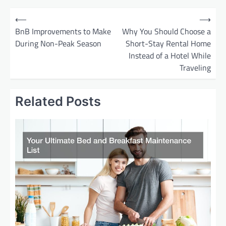
P
⟵
⟶
o
BnB Improvements to Make
Why You Should Choose a
During Non-Peak Season
Short-Stay Rental Home
s
Instead of a Hotel While
t
Traveling
n
a
Related Posts
v
i
g
a
t
i
o
n