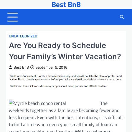
Best BnB
Skip
to
content
UNCATEGORIZED
Are You Ready to Schedule
Your Family’s Winter Vacation?
Best BnB
September 5, 2016
The
weekends together as a family are becoming fewer and
less frequent. Even with the best intentions, it is difficult
to find a time when even your small family of four can
spend any quality time together. With a sophomore