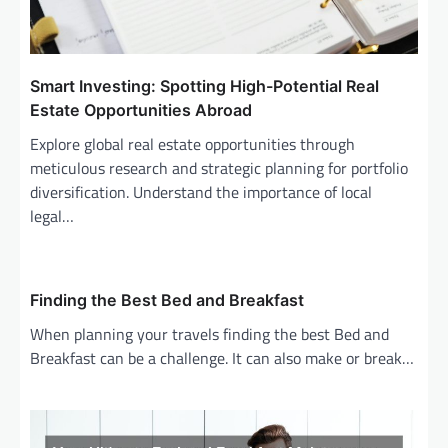
Smart Investing: Spotting High-Potential Real
Estate Opportunities Abroad
Explore global real estate opportunities through
meticulous research and strategic planning for portfolio
diversification. Understand the importance of local
legal…
Finding the Best Bed and Breakfast
When planning your travels finding the best Bed and
Breakfast can be a challenge. It can also make or break…