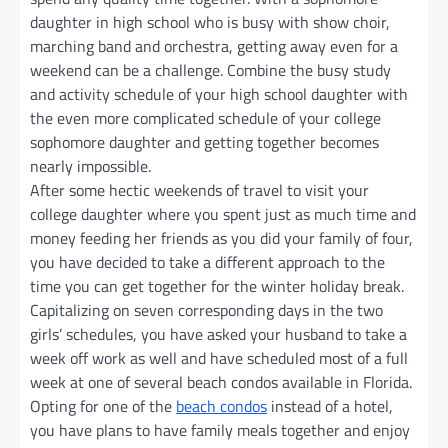
daughter in high school who is busy with show choir,
marching band and orchestra, getting away even for a
weekend can be a challenge. Combine the busy study
and activity schedule of your high school daughter with
the even more complicated schedule of your college
sophomore daughter and getting together becomes
nearly impossible.
After some hectic weekends of travel to visit your
college daughter where you spent just as much time and
money feeding her friends as you did your family of four,
you have decided to take a different approach to the
time you can get together for the winter holiday break.
Capitalizing on seven corresponding days in the two
girls’ schedules, you have asked your husband to take a
week off work as well and have scheduled most of a full
week at one of several beach condos available in Florida.
Opting for one of the
beach condos
instead of a hotel,
you have plans to have family meals together and enjoy