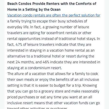
Beach Condos Provide Renters with the Comforts of
Home in a Setting by the Ocean
Vacation condo rentals are often the perfect solution for
a family trying to escape their busy schedules of
everyday life. In fact, a growing number of leisure
travelers are opting for oceanfront rentals or other
rental opportunities instead of traditional hotel stays. In
fact, 47% of leisure travelers indicate that they are
interested in staying in a vacation home rental as an
alternative to a traditional hotel or resort during the
next 24 months, and 46% indicate they are interested in
staying at a condominium resort.
The allure of a vacation that allows for a family to cook
their own meals or enjoy the benefits of an all inclusive
setting is that it is easier to budget for a trip. Knowing
that you can go to a grocery store and make reasonably
priced purchases or eat any time you want at an all
inclusive resort means that other vacation funds can go
toward other activities or purchases.