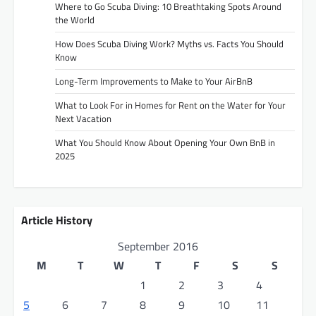
Where to Go Scuba Diving: 10 Breathtaking Spots Around
the World
How Does Scuba Diving Work? Myths vs. Facts You Should
Know
Long-Term Improvements to Make to Your AirBnB
What to Look For in Homes for Rent on the Water for Your
Next Vacation
What You Should Know About Opening Your Own BnB in
2025
Article History
September 2016
M
T
W
T
F
S
S
1
2
3
4
5
6
7
8
9
10
11