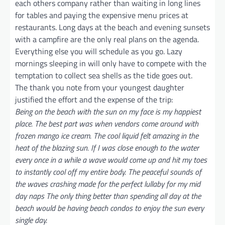
each others company rather than waiting in long lines
for tables and paying the expensive menu prices at
restaurants. Long days at the beach and evening sunsets
with a campfire are the only real plans on the agenda.
Everything else you will schedule as you go. Lazy
mornings sleeping in will only have to compete with the
temptation to collect sea shells as the tide goes out.
The thank you note from your youngest daughter
justified the effort and the expense of the trip:
Being on the beach with the sun on my face is my happiest
place. The best part was when vendors come around with
frozen mango ice cream. The cool liquid felt amazing in the
heat of the blazing sun. If I was close enough to the water
every once in a while a wave would come up and hit my toes
to instantly cool off my entire body. The peaceful sounds of
the waves crashing made for the perfect lullaby for my mid
day naps The only thing better than spending all day at the
beach would be having beach condos to enjoy the sun every
single day.