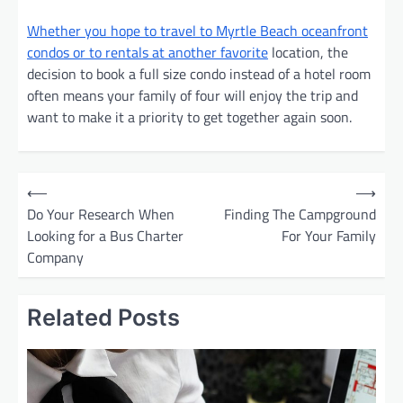
Whether you hope to travel to Myrtle Beach oceanfront
condos or to rentals at another favorite
location, the
decision to book a full size condo instead of a hotel room
often means your family of four will enjoy the trip and
want to make it a priority to get together again soon.
P
⟵
⟶
o
Do Your Research When
Finding The Campground
Looking for a Bus Charter
For Your Family
s
Company
t
n
Related Posts
a
v
i