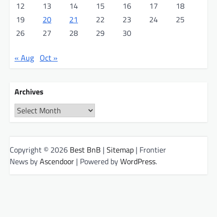
12
13
14
15
16
17
18
19
20
21
22
23
24
25
26
27
28
29
30
« Aug
Oct »
Archives
Archives
Copyright © 2026
Best BnB
|
Sitemap
| Frontier
News by
Ascendoor
| Powered by
WordPress
.