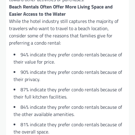
Beach Rentals Often Offer More Living Space and
Easier Access to the Water
While the hotel industry still captures the majority of
travelers who want to travel to a beach location,
consider some of the reasons that families give for
preferring a condo rental:
94% indicate they prefer condo rentals because of
their value for price.
90% indicate they prefer condo rentals because of
their privacy.
87% indicate they prefer condo rentals because of
their full kitchen facilities.
84% indicate they prefer condo rentals because of
the other available amenities.
81% indicate they prefer condo rentals because of
the overall space.