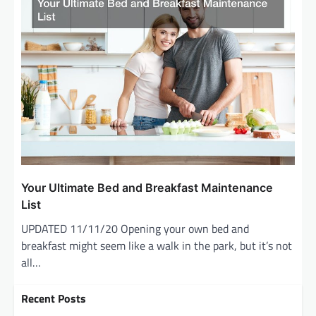
Your Ultimate Bed and Breakfast Maintenance
List
UPDATED 11/11/20 Opening your own bed and
breakfast might seem like a walk in the park, but it’s not
all…
Recent Posts