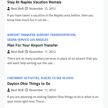
Stay At Naples Vacation Rentals
Best BnB
November 12, 2012
If you have taken a vacation in the Naples area before, then you
know how much fun it can be.…
AIRPORT TRANSFER
,
AIRPORT TRANSPORTATION
,
SEDAN SERVICE LOS ANGELES
Plan For Your Airport Transfer
Best BnB
November 11, 2012
There are so many auxiliary services in place at an airport that you
will want help sorting out the use…
CINCINNATI ACTIVITIES
,
PLACES TO SEE IN OHIO
Dayton Ohio Things to Do
Best BnB
November 11, 2012
If you are planning on visiting Dayton Ohio things to do is what is on
your mind right now. There…