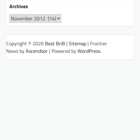
Archives
Archives
Copyright © 2026
Best BnB
|
Sitemap
| Frontier
News by
Ascendoor
| Powered by
WordPress
.