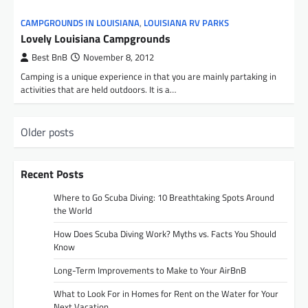
CAMPGROUNDS IN LOUISIANA
,
LOUISIANA RV PARKS
Lovely Louisiana Campgrounds
Best BnB
November 8, 2012
Camping is a unique experience in that you are mainly partaking in
activities that are held outdoors. It is a…
P
Older posts
o
s
Recent Posts
t
Where to Go Scuba Diving: 10 Breathtaking Spots Around
s
the World
n
How Does Scuba Diving Work? Myths vs. Facts You Should
Know
a
Long-Term Improvements to Make to Your AirBnB
v
i
What to Look For in Homes for Rent on the Water for Your
Next Vacation