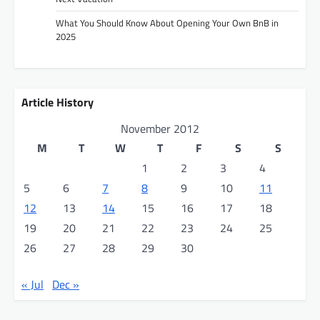
g
What You Should Know About Opening Your Own BnB in
a
2025
t
i
o
Article History
n
November 2012
M
T
W
T
F
S
S
1
2
3
4
5
6
7
8
9
10
11
12
13
14
15
16
17
18
19
20
21
22
23
24
25
26
27
28
29
30
« Jul
Dec »