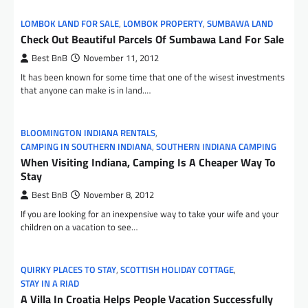
LOMBOK LAND FOR SALE
,
LOMBOK PROPERTY
,
SUMBAWA LAND
Check Out Beautiful Parcels Of Sumbawa Land For Sale
Best BnB
November 11, 2012
It has been known for some time that one of the wisest investments
that anyone can make is in land.…
BLOOMINGTON INDIANA RENTALS
,
CAMPING IN SOUTHERN INDIANA
,
SOUTHERN INDIANA CAMPING
When Visiting Indiana, Camping Is A Cheaper Way To
Stay
Best BnB
November 8, 2012
If you are looking for an inexpensive way to take your wife and your
children on a vacation to see…
QUIRKY PLACES TO STAY
,
SCOTTISH HOLIDAY COTTAGE
,
STAY IN A RIAD
A Villa In Croatia Helps People Vacation Successfully