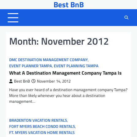
Best BnB
Skip
to
content
Month:
November 2012
DMC DESTINATION MANAGEMENT COMPANY
,
EVENT PLANNER TAMPA
,
EVENT PLANNING TAMPA
What A Destination Management Company Tampa Is
Best BnB
November 14, 2012
Have you ever heard of a destination management company Tampa?
More than likely whenever you hear about a destination
management…
BRADENTON VACATION RENTALS
,
FORT MYERS BEACH CONDO RENTALS
,
FT. MYERS VACATION HOME RENTALS