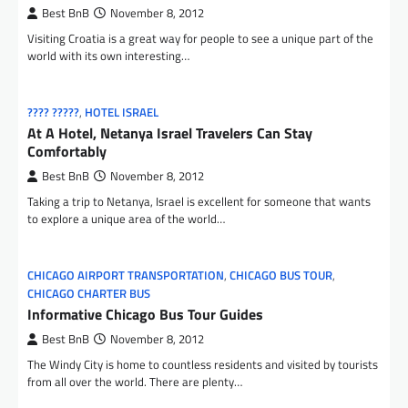
Best BnB
November 8, 2012
Visiting Croatia is a great way for people to see a unique part of the
world with its own interesting…
???? ?????
,
HOTEL ISRAEL
At A Hotel, Netanya Israel Travelers Can Stay
Comfortably
Best BnB
November 8, 2012
Taking a trip to Netanya, Israel is excellent for someone that wants
to explore a unique area of the world…
CHICAGO AIRPORT TRANSPORTATION
,
CHICAGO BUS TOUR
,
CHICAGO CHARTER BUS
Informative Chicago Bus Tour Guides
Best BnB
November 8, 2012
The Windy City is home to countless residents and visited by tourists
from all over the world. There are plenty…