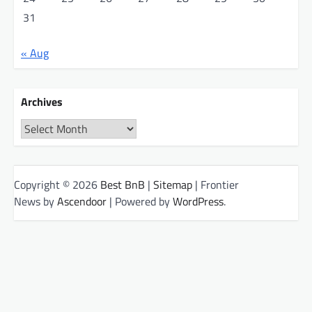
31
« Aug
Archives
Archives
Copyright © 2026
Best BnB
|
Sitemap
| Frontier
News by
Ascendoor
| Powered by
WordPress
.