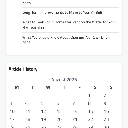
Know
Long-Term Improvements to Make to Your AirBnB
What to Look For in Homes for Rent on the Water for Your
Next Vacation
What You Should Know About Opening Your Own BnB in
2025
Article History
August 2026
M
T
W
T
F
S
S
1
2
3
4
5
6
7
8
9
10
11
12
13
14
15
16
17
18
19
20
21
22
23
24
25
26
27
28
29
30