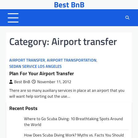
Best BnB
Skip
to
content
Category:
Airport transfer
AIRPORT TRANSFER
,
AIRPORT TRANSPORTATION
,
SEDAN SERVICE LOS ANGELES
Plan For Your Airport Transfer
Best BnB
November 11, 2012
There are so many auxiliary services in place at an airport that you
will want help sorting out the use…
Recent Posts
Where to Go Scuba Diving: 10 Breathtaking Spots Around
the World
How Does Scuba Diving Work? Myths vs. Facts You Should