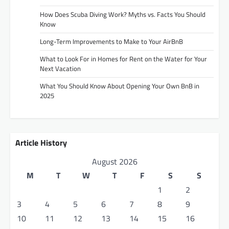
How Does Scuba Diving Work? Myths vs. Facts You Should
Know
Long-Term Improvements to Make to Your AirBnB
What to Look For in Homes for Rent on the Water for Your
Next Vacation
What You Should Know About Opening Your Own BnB in
2025
Article History
August 2026
M
T
W
T
F
S
S
1
2
3
4
5
6
7
8
9
10
11
12
13
14
15
16