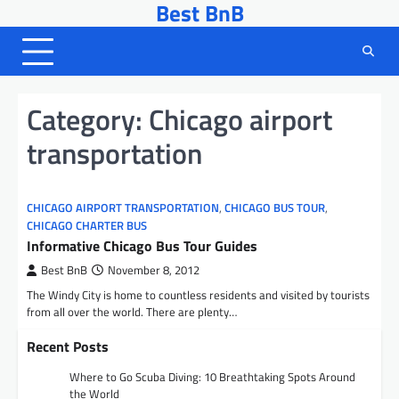
Best BnB
Skip
to
content
Category:
Chicago airport
transportation
CHICAGO AIRPORT TRANSPORTATION
,
CHICAGO BUS TOUR
,
CHICAGO CHARTER BUS
Informative Chicago Bus Tour Guides
Best BnB
November 8, 2012
The Windy City is home to countless residents and visited by tourists
from all over the world. There are plenty…
Recent Posts
Where to Go Scuba Diving: 10 Breathtaking Spots Around
the World