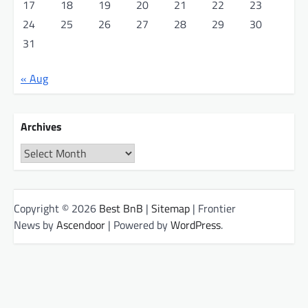
17
18
19
20
21
22
23
24
25
26
27
28
29
30
31
« Aug
Archives
Archives
Copyright © 2026
Best BnB
|
Sitemap
| Frontier
News by
Ascendoor
| Powered by
WordPress
.