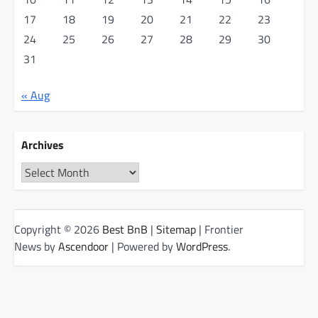
17
18
19
20
21
22
23
24
25
26
27
28
29
30
31
« Aug
Archives
Archives
Copyright © 2026
Best BnB
|
Sitemap
| Frontier
News by
Ascendoor
| Powered by
WordPress
.