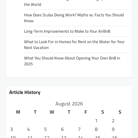
the World
How Does Scuba Diving Work? Myths vs. Facts You Should
Know
Long-Term Improvements to Make to Your AirBnB
What to Look For in Homes for Rent on the Water for Your
Next Vacation
What You Should Know About Opening Your Own BnB in
2025
Article History
August 2026
M
T
W
T
F
S
S
1
2
3
4
5
6
7
8
9
10
11
12
13
14
15
16