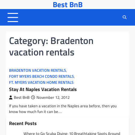
Best BnB
Skip
to
content
Category:
Bradenton
vacation rentals
BRADENTON VACATION RENTALS
,
FORT MYERS BEACH CONDO RENTALS
,
FT. MYERS VACATION HOME RENTALS
Stay At Naples Vacation Rentals
Best BnB
November 12, 2012
If you have taken a vacation in the Naples area before, then you
know how much fun it can be.…
Recent Posts
Where to Go Scuba Diving: 10 Breathtaking Spots Around