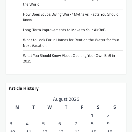
the World
How Does Scuba Diving Work? Myths vs. Facts You Should
Know
Long-Term Improvements to Make to Your AirBnB
What to Look For in Homes for Rent on the Water for Your
Next Vacation
What You Should Know About Opening Your Own BnB in
2025
Article History
August 2026
M
T
W
T
F
S
S
1
2
3
4
5
6
7
8
9
10
11
12
13
14
15
16