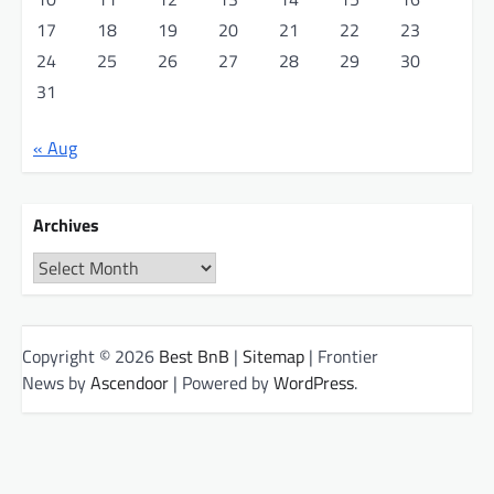
17
18
19
20
21
22
23
24
25
26
27
28
29
30
31
« Aug
Archives
Archives
Copyright © 2026
Best BnB
|
Sitemap
| Frontier
News by
Ascendoor
| Powered by
WordPress
.