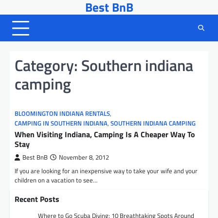
Best BnB
Skip
to
content
Category:
Southern indiana
camping
BLOOMINGTON INDIANA RENTALS
,
CAMPING IN SOUTHERN INDIANA
,
SOUTHERN INDIANA CAMPING
When Visiting Indiana, Camping Is A Cheaper Way To
Stay
Best BnB
November 8, 2012
If you are looking for an inexpensive way to take your wife and your
children on a vacation to see…
Recent Posts
Where to Go Scuba Diving: 10 Breathtaking Spots Around