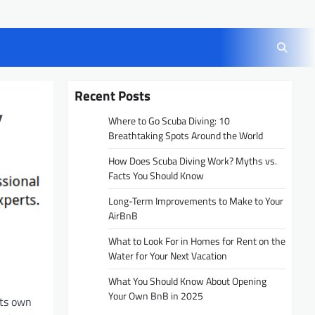
Recent Posts
y
Where to Go Scuba Diving: 10
Breathtaking Spots Around the World
How Does Scuba Diving Work? Myths vs.
Facts You Should Know
Long-Term Improvements to Make to Your
AirBnB
What to Look For in Homes for Rent on the
Water for Your Next Vacation
What You Should Know About Opening
Your Own BnB in 2025
its own