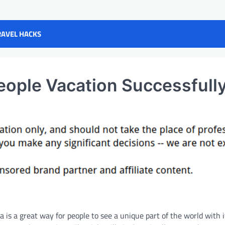
RAVEL HACKS
People Vacation Successfull
ia is a great way for people to see a unique part of the world with 