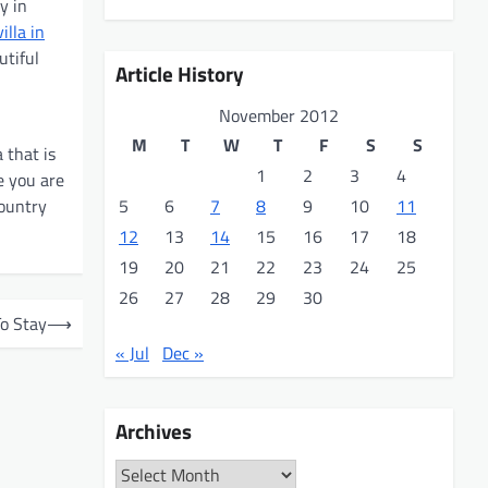
y in
villa in
utiful
Article History
November 2012
M
T
W
T
F
S
S
 that is
1
2
3
4
e you are
country
5
6
7
8
9
10
11
12
13
14
15
16
17
18
19
20
21
22
23
24
25
26
27
28
29
30
To Stay
⟶
« Jul
Dec »
Archives
Archives