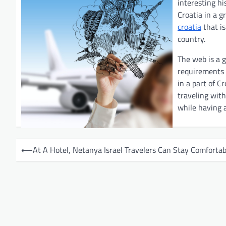
interesting hi
Croatia in a 
croatia
that is
country.
The web is a g
requirements b
in a part of C
traveling with
while having a
P
⟵
At A Hotel, Netanya Israel Travelers Can Stay Comfortab
o
s
t
n
a