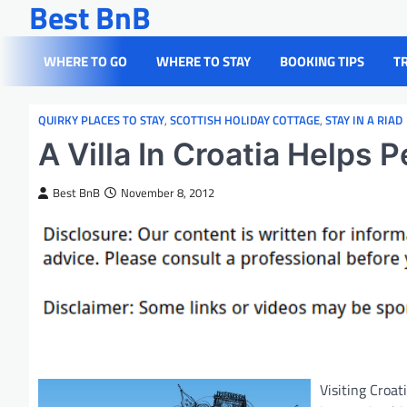
Best BnB
Skip
to
content
WHERE TO GO
WHERE TO STAY
BOOKING TIPS
T
QUIRKY PLACES TO STAY
,
SCOTTISH HOLIDAY COTTAGE
,
STAY IN A RIAD
A Villa In Croatia Helps 
Best BnB
November 8, 2012
Visiting Croat