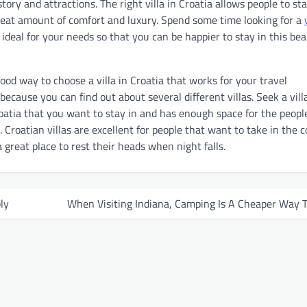
story and attractions. The right villa in Croatia allows people to sta
great amount of comfort and luxury. Spend some time looking for a
 ideal for your needs so that you can be happier to stay in this bea
ood way to choose a villa in Croatia that works for your travel
ecause you can find out about several different villas. Seek a villa
roatia that you want to stay in and has enough space for the peopl
. Croatian villas are excellent for people that want to take in the 
 great place to rest their heads when night falls.
ly
When Visiting Indiana, Camping Is A Cheaper Way 