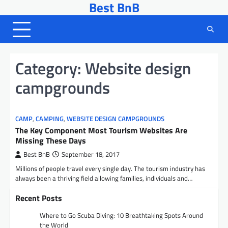
Best BnB
Skip
to
content
Category:
Website design
campgrounds
CAMP
,
CAMPING
,
WEBSITE DESIGN CAMPGROUNDS
The Key Component Most Tourism Websites Are
Missing These Days
Best BnB
September 18, 2017
Millions of people travel every single day. The tourism industry has
always been a thriving field allowing families, individuals and…
Recent Posts
Where to Go Scuba Diving: 10 Breathtaking Spots Around
the World