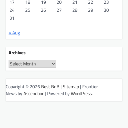
17
18
19
20
21
22
23
24
25
26
27
28
29
30
31
« Aug
Archives
Archives
Copyright © 2026
Best BnB
|
Sitemap
| Frontier
News by
Ascendoor
| Powered by
WordPress
.