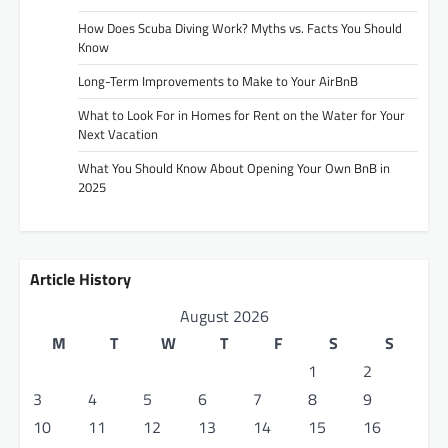
How Does Scuba Diving Work? Myths vs. Facts You Should
Know
Long-Term Improvements to Make to Your AirBnB
What to Look For in Homes for Rent on the Water for Your
Next Vacation
What You Should Know About Opening Your Own BnB in
2025
Article History
August 2026
M
T
W
T
F
S
S
1
2
3
4
5
6
7
8
9
10
11
12
13
14
15
16