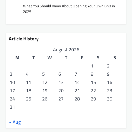
What You Should Know About Opening Your Own BnB in
2025
Article History
August 2026
M
T
W
T
F
S
S
1
2
3
4
5
6
7
8
9
10
11
12
13
14
15
16
17
18
19
20
21
22
23
24
25
26
27
28
29
30
31
« Aug