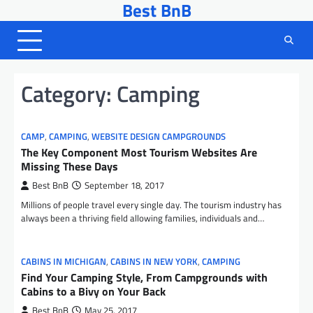
Best BnB
Skip
to
content
Category:
Camping
CAMP
,
CAMPING
,
WEBSITE DESIGN CAMPGROUNDS
The Key Component Most Tourism Websites Are
Missing These Days
Best BnB
September 18, 2017
Millions of people travel every single day. The tourism industry has
always been a thriving field allowing families, individuals and…
CABINS IN MICHIGAN
,
CABINS IN NEW YORK
,
CAMPING
Find Your Camping Style, From Campgrounds with
Cabins to a Bivy on Your Back
Best BnB
May 25, 2017