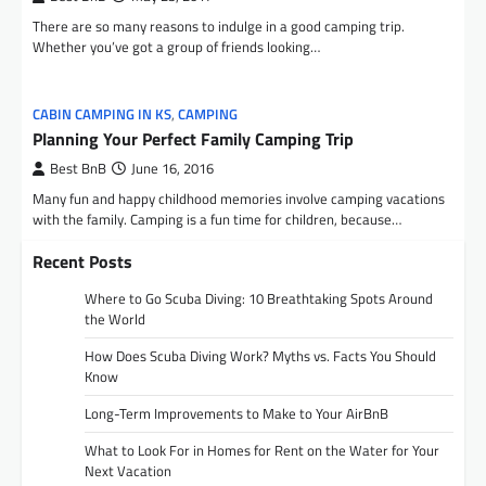
There are so many reasons to indulge in a good camping trip.
Whether you’ve got a group of friends looking…
CABIN CAMPING IN KS
,
CAMPING
Planning Your Perfect Family Camping Trip
Best BnB
June 16, 2016
Many fun and happy childhood memories involve camping vacations
with the family. Camping is a fun time for children, because…
Recent Posts
Where to Go Scuba Diving: 10 Breathtaking Spots Around
the World
How Does Scuba Diving Work? Myths vs. Facts You Should
Know
Long-Term Improvements to Make to Your AirBnB
What to Look For in Homes for Rent on the Water for Your
Next Vacation