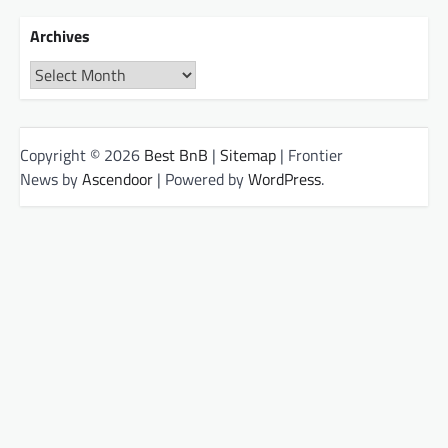
Archives
Archives
Copyright © 2026
Best BnB
|
Sitemap
| Frontier
News by
Ascendoor
| Powered by
WordPress
.