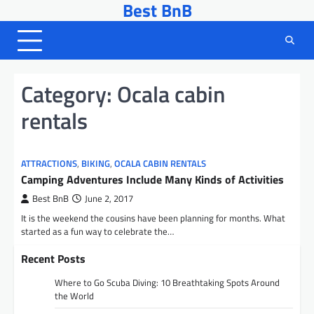
Best BnB
Skip
to
content
Category:
Ocala cabin
rentals
ATTRACTIONS
,
BIKING
,
OCALA CABIN RENTALS
Camping Adventures Include Many Kinds of Activities
Best BnB
June 2, 2017
It is the weekend the cousins have been planning for months. What
started as a fun way to celebrate the…
Recent Posts
Where to Go Scuba Diving: 10 Breathtaking Spots Around
the World