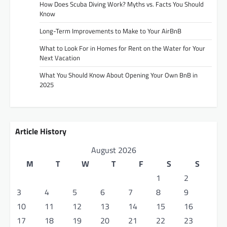
How Does Scuba Diving Work? Myths vs. Facts You Should
Know
Long-Term Improvements to Make to Your AirBnB
What to Look For in Homes for Rent on the Water for Your
Next Vacation
What You Should Know About Opening Your Own BnB in
2025
Article History
August 2026
M
T
W
T
F
S
S
1
2
3
4
5
6
7
8
9
10
11
12
13
14
15
16
17
18
19
20
21
22
23