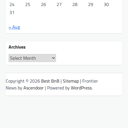
24
25
26
27
28
29
30
31
« Aug
Archives
Archives
Copyright © 2026
Best BnB
|
Sitemap
| Frontier
News by
Ascendoor
| Powered by
WordPress
.