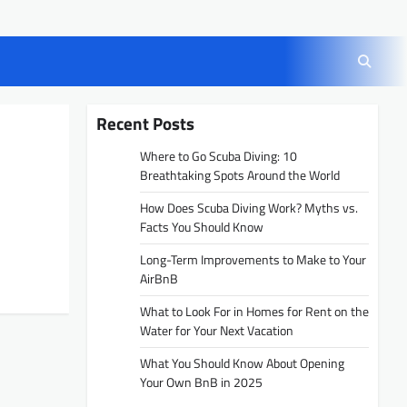
Recent Posts
Where to Go Scuba Diving: 10
Breathtaking Spots Around the World
How Does Scuba Diving Work? Myths vs.
Facts You Should Know
Long-Term Improvements to Make to Your
AirBnB
What to Look For in Homes for Rent on the
Water for Your Next Vacation
What You Should Know About Opening
Your Own BnB in 2025