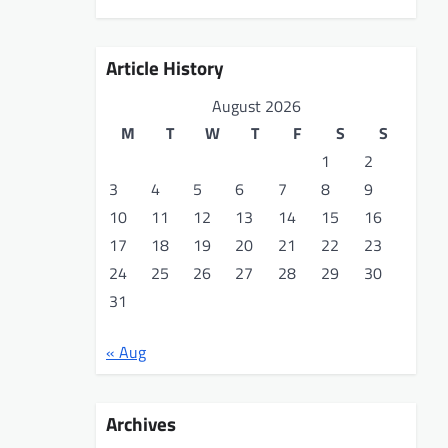
Article History
August 2026
M
T
W
T
F
S
S
1
2
3
4
5
6
7
8
9
10
11
12
13
14
15
16
17
18
19
20
21
22
23
24
25
26
27
28
29
30
31
« Aug
Archives