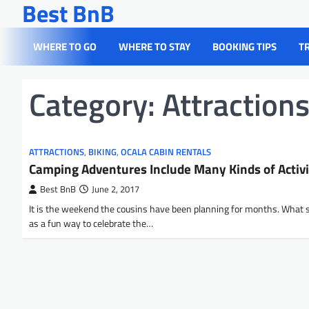
Best BnB
Skip
to
content
WHERE TO GO
WHERE TO STAY
BOOKING TIPS
T
Category:
Attraction
ATTRACTIONS
,
BIKING
,
OCALA CABIN RENTALS
Camping Adventures Include Many Kinds of Activi
Best BnB
June 2, 2017
It is the weekend the cousins have been planning for months. What 
as a fun way to celebrate the…