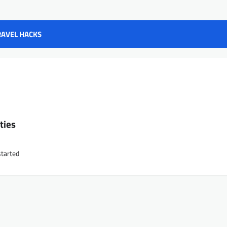
RAVEL HACKS
s
ties
started