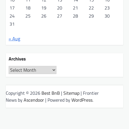
17
18
19
20
21
22
23
24
25
26
27
28
29
30
31
« Aug
Archives
Archives
Copyright © 2026
Best BnB
|
Sitemap
| Frontier
News by
Ascendoor
| Powered by
WordPress
.