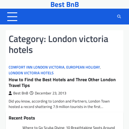
Best BnB
Skip
to
content
Category:
London victoria
hotels
COMFORT INN LONDON VICTORIA
,
EUROPEAN HOLIDAY
,
LONDON VICTORIA HOTELS
How to Find the Best Hotels and Three Other London
Travel Tips
Best BnB
December 23, 2013
Did you know, according to London and Partners, London Town
hosted a record shattering 7.9 million tourists in the first…
Recent Posts
Where to Go Scuba Diving: 10 Breathtaking Spots Around