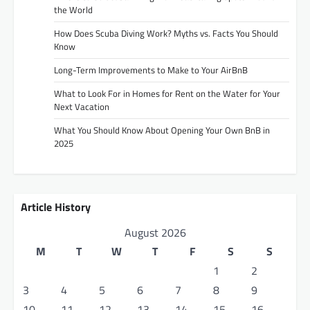
the World
How Does Scuba Diving Work? Myths vs. Facts You Should
Know
Long-Term Improvements to Make to Your AirBnB
What to Look For in Homes for Rent on the Water for Your
Next Vacation
What You Should Know About Opening Your Own BnB in
2025
Article History
August 2026
M
T
W
T
F
S
S
1
2
3
4
5
6
7
8
9
10
11
12
13
14
15
16