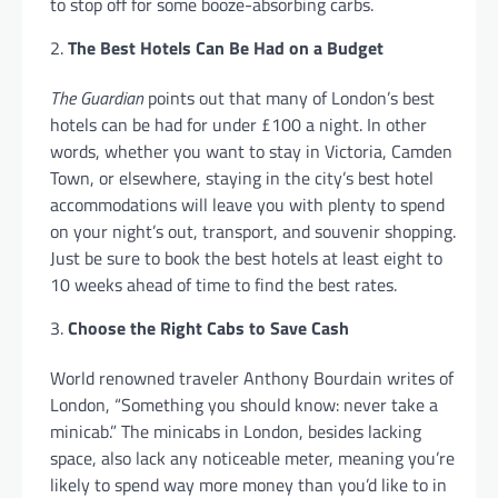
to stop off for some booze-absorbing carbs.
The Best Hotels Can Be Had on a Budget
The Guardian
points out that many of London’s best
hotels can be had for under £100 a night. In other
words, whether you want to stay in Victoria, Camden
Town, or elsewhere, staying in the city’s best hotel
accommodations will leave you with plenty to spend
on your night’s out, transport, and souvenir shopping.
Just be sure to book the best hotels at least eight to
10 weeks ahead of time to find the best rates.
Choose the Right Cabs to Save Cash
World renowned traveler Anthony Bourdain writes of
London, “Something you should know: never take a
minicab.” The minicabs in London, besides lacking
space, also lack any noticeable meter, meaning you’re
likely to spend way more money than you’d like to in