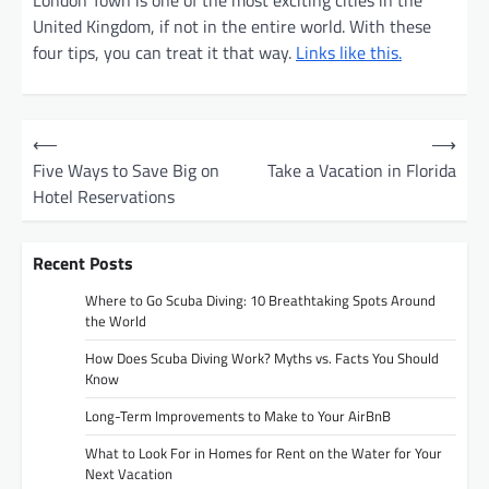
United Kingdom, if not in the entire world. With these
four tips, you can treat it that way.
Links like this.
P
⟵
⟶
o
Five Ways to Save Big on
Take a Vacation in Florida
Hotel Reservations
s
t
Recent Posts
n
a
Where to Go Scuba Diving: 10 Breathtaking Spots Around
the World
v
How Does Scuba Diving Work? Myths vs. Facts You Should
i
Know
g
Long-Term Improvements to Make to Your AirBnB
a
What to Look For in Homes for Rent on the Water for Your
t
Next Vacation