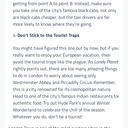
getting from point A to point B. Instead, make sure
you take one of the city’s famous black cabs; not only
are black cabs cheaper, but the taxi drivers are far
more likely to know where they’re going.
Don’t Stick to the Tourist Traps
You might have figured this one out by now, but if you
really want to enjoy your European vacation, then
avoid the tourist traps like the plague. As
Lonely Planet
rightly points out, there are too many amazing things
to do in London to worry about seeing only
Westminster Abbey and Piccadilly Circus. Remember,
this is a city renowned for its cosmopolitan nature.
Head to one of the city’s famous Indian restaurants for
authentic food. Try out Hyde Park’s annual Winter
Wonderland to celebrate the chill of the season.
Whatever you do, don’t be a tourist!
London Town is one of the most exciting cities in the