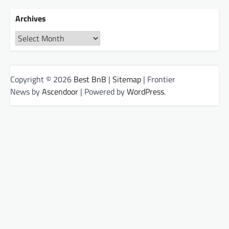
Archives
Archives
Copyright © 2026
Best BnB
|
Sitemap
| Frontier
News by
Ascendoor
| Powered by
WordPress
.