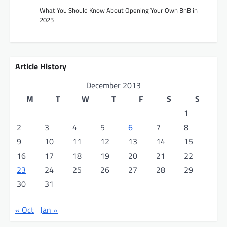
i
What You Should Know About Opening Your Own BnB in
2025
o
n
Article History
December 2013
M
T
W
T
F
S
S
1
2
3
4
5
6
7
8
9
10
11
12
13
14
15
16
17
18
19
20
21
22
23
24
25
26
27
28
29
30
31
« Oct
Jan »