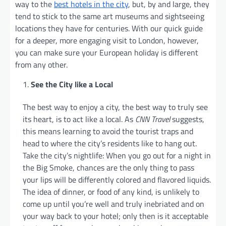
way to the
best hotels in the city
, but, by and large, they
tend to stick to the same art museums and sightseeing
locations they have for centuries. With our quick guide
for a deeper, more engaging visit to London, however,
you can make sure your European holiday is different
from any other.
See the City like a Local
The best way to enjoy a city, the best way to truly see
its heart, is to act like a local. As
CNN Travel
suggests,
this means learning to avoid the tourist traps and
head to where the city’s residents like to hang out.
Take the city’s nightlife: When you go out for a night in
the Big Smoke, chances are the only thing to pass
your lips will be differently colored and flavored liquids.
The idea of dinner, or food of any kind, is unlikely to
come up until you’re well and truly inebriated and on
your way back to your hotel; only then is it acceptable