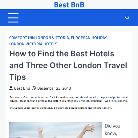
Best BnB
Skip
to
content
COMFORT INN LONDON VICTORIA
,
EUROPEAN HOLIDAY
,
LONDON VICTORIA HOTELS
How to Find the Best Hotels
and Three Other London Travel
Tips
Best BnB
December 23, 2013
Did you
know,