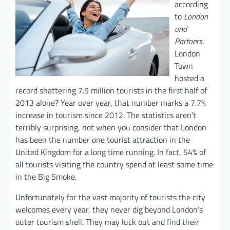
according
to
London
and
Partners
,
London
Town
hosted a
record shattering 7.9 million tourists in the first half of
2013 alone? Year over year, that number marks a 7.7%
increase in tourism since 2012. The statistics aren’t
terribly surprising, not when you consider that London
has been the number one tourist attraction in the
United Kingdom for a long time running. In fact, 54% of
all tourists visiting the country spend at least some time
in the Big Smoke.
Unfortunately for the vast majority of tourists the city
welcomes every year, they never dig beyond London’s
outer tourism shell. They may luck out and find their