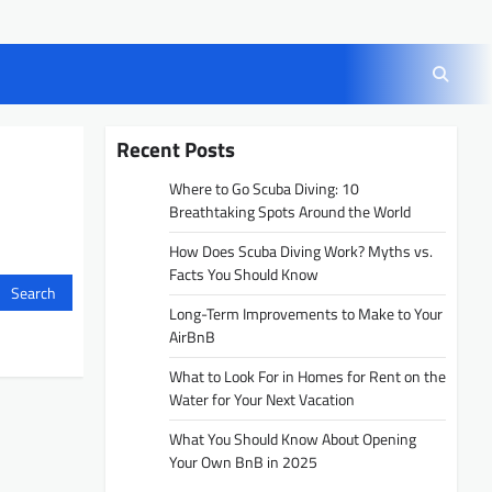
Recent Posts
Where to Go Scuba Diving: 10
Breathtaking Spots Around the World
How Does Scuba Diving Work? Myths vs.
Facts You Should Know
Long-Term Improvements to Make to Your
AirBnB
What to Look For in Homes for Rent on the
Water for Your Next Vacation
What You Should Know About Opening
Your Own BnB in 2025