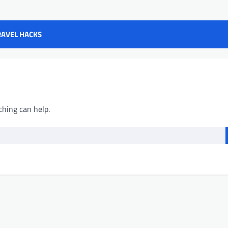
RAVEL HACKS
ching can help.