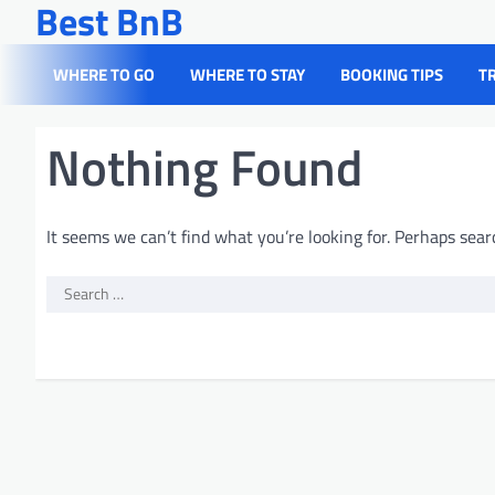
Best BnB
Skip
to
content
WHERE TO GO
WHERE TO STAY
BOOKING TIPS
T
Nothing Found
It seems we can’t find what you’re looking for. Perhaps sear
Search
for: