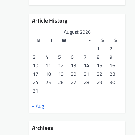
Article History
August 2026
M
T
W
T
F
S
S
1
2
3
4
5
6
7
8
9
10
11
12
13
14
15
16
17
18
19
20
21
22
23
24
25
26
27
28
29
30
31
« Aug
Archives