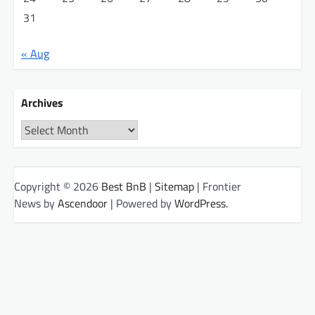
31
« Aug
Archives
Archives
Copyright © 2026
Best BnB
|
Sitemap
| Frontier
News by
Ascendoor
| Powered by
WordPress
.