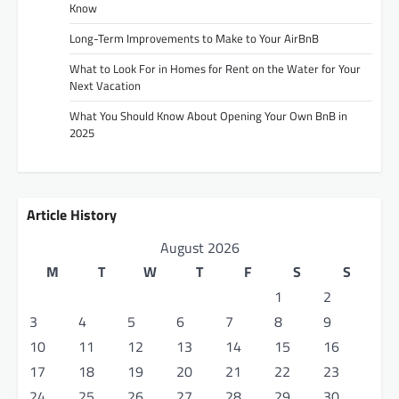
Know
Long-Term Improvements to Make to Your AirBnB
What to Look For in Homes for Rent on the Water for Your
Next Vacation
What You Should Know About Opening Your Own BnB in
2025
Article History
August 2026
M
T
W
T
F
S
S
1
2
3
4
5
6
7
8
9
10
11
12
13
14
15
16
17
18
19
20
21
22
23
24
25
26
27
28
29
30