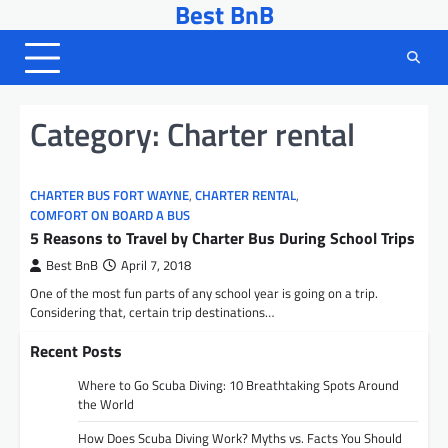
Best BnB
Skip
to
content
Category:
Charter rental
CHARTER BUS FORT WAYNE
,
CHARTER RENTAL
,
COMFORT ON BOARD A BUS
5 Reasons to Travel by Charter Bus During School Trips
Best BnB
April 7, 2018
One of the most fun parts of any school year is going on a trip.
Considering that, certain trip destinations…
Recent Posts
Where to Go Scuba Diving: 10 Breathtaking Spots Around
the World
How Does Scuba Diving Work? Myths vs. Facts You Should