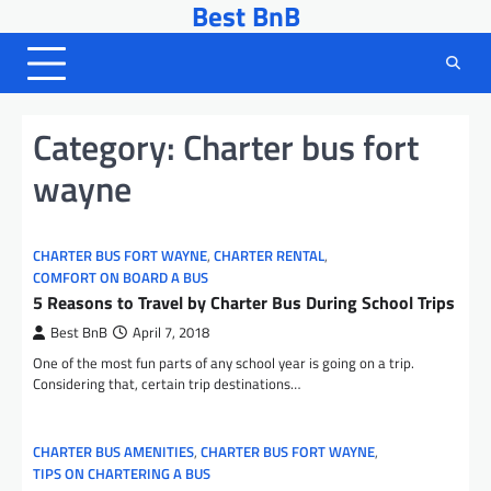
Best BnB
Skip
to
content
Category:
Charter bus fort
wayne
CHARTER BUS FORT WAYNE
,
CHARTER RENTAL
,
COMFORT ON BOARD A BUS
5 Reasons to Travel by Charter Bus During School Trips
Best BnB
April 7, 2018
One of the most fun parts of any school year is going on a trip.
Considering that, certain trip destinations…
CHARTER BUS AMENITIES
,
CHARTER BUS FORT WAYNE
,
TIPS ON CHARTERING A BUS