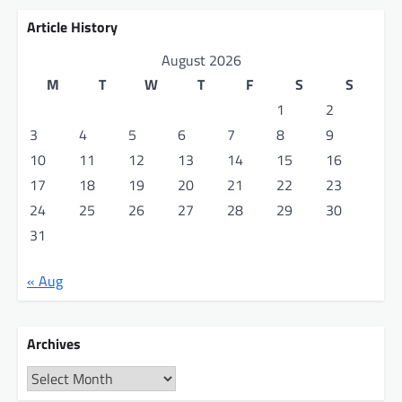
Article History
August 2026
M
T
W
T
F
S
S
1
2
3
4
5
6
7
8
9
10
11
12
13
14
15
16
17
18
19
20
21
22
23
24
25
26
27
28
29
30
31
« Aug
Archives
Archives