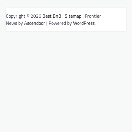
Copyright © 2026
Best BnB
|
Sitemap
| Frontier
News by
Ascendoor
| Powered by
WordPress
.