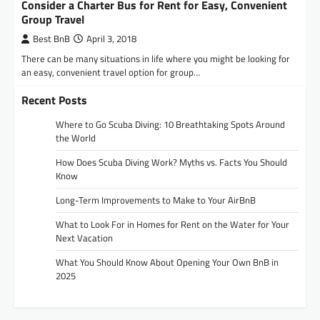
Consider a Charter Bus for Rent for Easy, Convenient
Group Travel
Best BnB
April 3, 2018
There can be many situations in life where you might be looking for
an easy, convenient travel option for group…
Recent Posts
Where to Go Scuba Diving: 10 Breathtaking Spots Around
the World
How Does Scuba Diving Work? Myths vs. Facts You Should
Know
Long-Term Improvements to Make to Your AirBnB
What to Look For in Homes for Rent on the Water for Your
Next Vacation
What You Should Know About Opening Your Own BnB in
2025