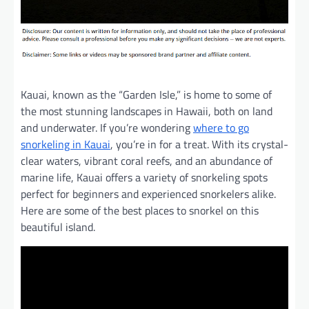
Kauai, known as the “Garden Isle,” is home to some of
the most stunning landscapes in Hawaii, both on land
and underwater. If you’re wondering
where to go
snorkeling in Kauai
, you’re in for a treat. With its crystal-
clear waters, vibrant coral reefs, and an abundance of
marine life, Kauai offers a variety of snorkeling spots
perfect for beginners and experienced snorkelers alike.
Here are some of the best places to snorkel on this
beautiful island.