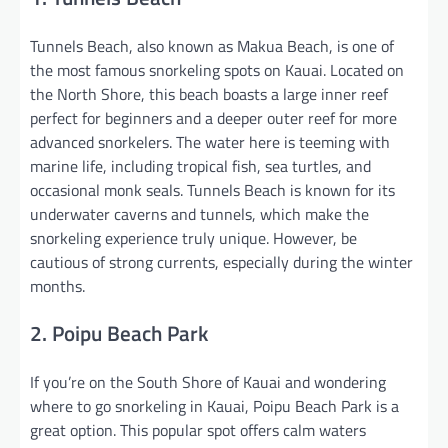
Tunnels Beach, also known as Makua Beach, is one of
the most famous snorkeling spots on Kauai. Located on
the North Shore, this beach boasts a large inner reef
perfect for beginners and a deeper outer reef for more
advanced snorkelers. The water here is teeming with
marine life, including tropical fish, sea turtles, and
occasional monk seals. Tunnels Beach is known for its
underwater caverns and tunnels, which make the
snorkeling experience truly unique. However, be
cautious of strong currents, especially during the winter
months.
2. Poipu Beach Park
If you’re on the South Shore of Kauai and wondering
where to go snorkeling in Kauai, Poipu Beach Park is a
great option. This popular spot offers calm waters