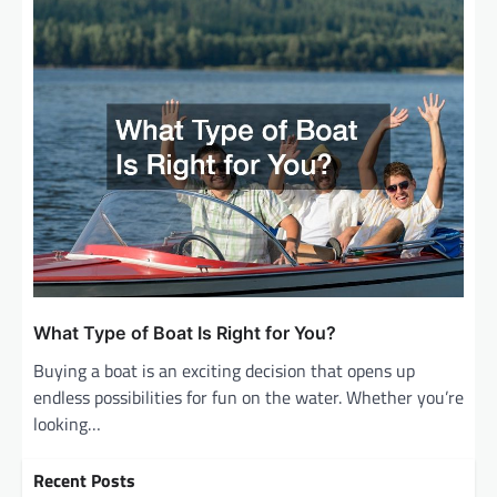
What Type of Boat Is Right for You?
Buying a boat is an exciting decision that opens up
endless possibilities for fun on the water. Whether you’re
looking…
Recent Posts