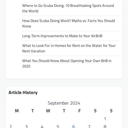
Where to Go Scuba Diving: 10 Breathtaking Spots Around
the World
How Does Scuba Diving Work? Myths vs. Facts You Should
Know
Long-Term Improvements to Make to Your AirBnB
What to Look For in Homes for Rent on the Water for Your
Next Vacation
What You Should Know About Opening Your Own BnB in
2025
Article History
September 2024
M
T
W
T
F
S
S
1
2
3
4
5
6
7
8