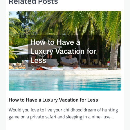
Related Posts
n
a
v
i
g
a
t
i
o
n
How to Have a Luxury Vacation for Less
Would you love to live your childhood dream of hunting
game on a private safari and sleeping in a nine-luxe…