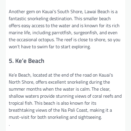
Another gem on Kauai’s South Shore, Lawai Beach is a
fantastic snorkeling destination. This smaller beach
offers easy access to the water and is known for its rich
marine life, including parrotfish, surgeonfish, and even
the occasional octopus. The reef is close to shore, so you
won’t have to swim far to start exploring.
5. Ke’e Beach
Ke’e Beach, located at the end of the road on Kauai’s
North Shore, offers excellent snorkeling during the
summer months when the water is calm. The clear,
shallow waters provide stunning views of coral reefs and
tropical fish. This beach is also known for its
breathtaking views of the Na Pali Coast, making it a
must-visit for both snorkeling and sightseeing.
.