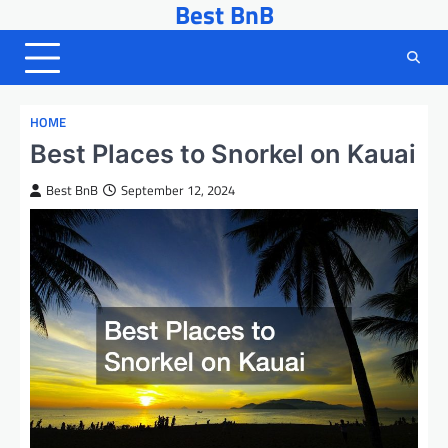
Best BnB
Skip
to
content
HOME
Best Places to Snorkel on Kauai
Best BnB
September 12, 2024