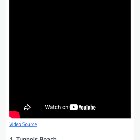
Video Source
1. Tunnels Beach