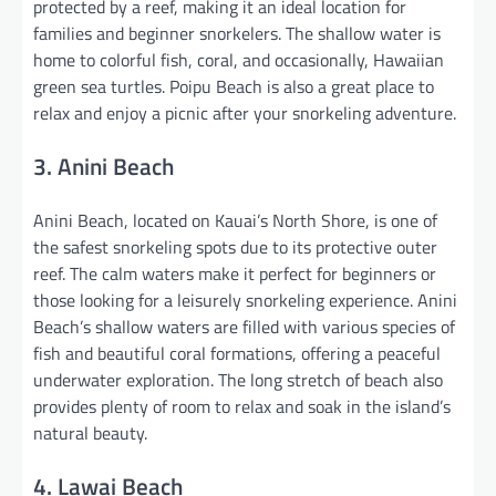
protected by a reef, making it an ideal location for
families and beginner snorkelers. The shallow water is
home to colorful fish, coral, and occasionally, Hawaiian
green sea turtles. Poipu Beach is also a great place to
relax and enjoy a picnic after your snorkeling adventure.
3. Anini Beach
Anini Beach, located on Kauai’s North Shore, is one of
the safest snorkeling spots due to its protective outer
reef. The calm waters make it perfect for beginners or
those looking for a leisurely snorkeling experience. Anini
Beach’s shallow waters are filled with various species of
fish and beautiful coral formations, offering a peaceful
underwater exploration. The long stretch of beach also
provides plenty of room to relax and soak in the island’s
natural beauty.
4. Lawai Beach