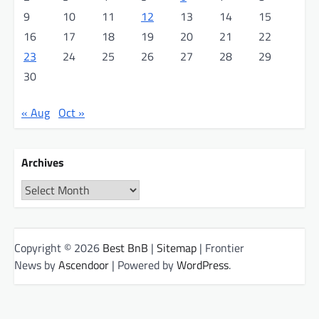
9
10
11
12
13
14
15
16
17
18
19
20
21
22
23
24
25
26
27
28
29
30
« Aug
Oct »
Archives
Archives
Copyright © 2026
Best BnB
|
Sitemap
| Frontier
News by
Ascendoor
| Powered by
WordPress
.