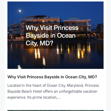
Why Visit Princess Bayside in Ocean City, MD?
Located in the heart of Ocean City, Maryland, Princess
Bayside Beach Hotel offers an unforgettable vacation
experience. Its prime location,…