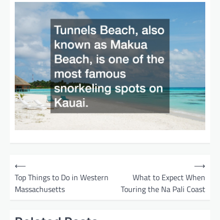
P
⟵
⟶
o
Top Things to Do in Western
What to Expect When
Massachusetts
Touring the Na Pali Coast
s
t