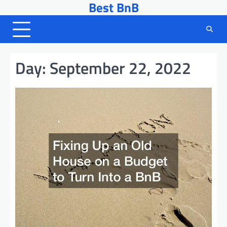
Best BnB
Skip
to
content
Day:
September 22, 2022