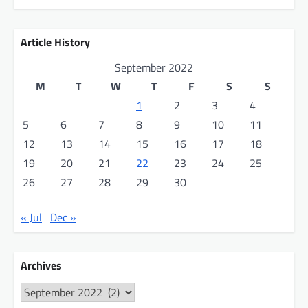
Article History
September 2022
M
T
W
T
F
S
S
1
2
3
4
5
6
7
8
9
10
11
12
13
14
15
16
17
18
19
20
21
22
23
24
25
26
27
28
29
30
« Jul
Dec »
Archives
Archives