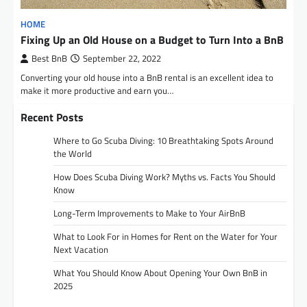
HOME
Fixing Up an Old House on a Budget to Turn Into a BnB
Best BnB
September 22, 2022
Converting your old house into a BnB rental is an excellent idea to
make it more productive and earn you…
Recent Posts
Where to Go Scuba Diving: 10 Breathtaking Spots Around
the World
How Does Scuba Diving Work? Myths vs. Facts You Should
Know
Long-Term Improvements to Make to Your AirBnB
What to Look For in Homes for Rent on the Water for Your
Next Vacation
What You Should Know About Opening Your Own BnB in
2025