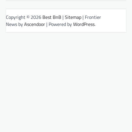
Copyright © 2026
Best BnB
|
Sitemap
| Frontier
News by
Ascendoor
| Powered by
WordPress
.