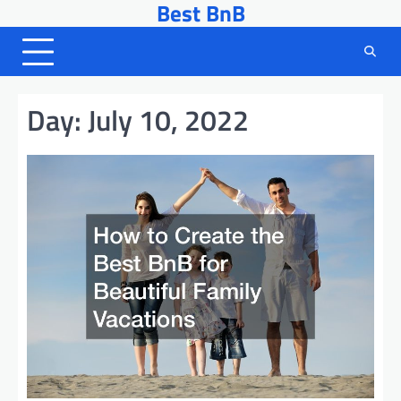
Best BnB
Skip
to
content
Day:
July 10, 2022