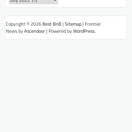
Copyright © 2026
Best BnB
|
Sitemap
| Frontier
News by
Ascendoor
| Powered by
WordPress
.