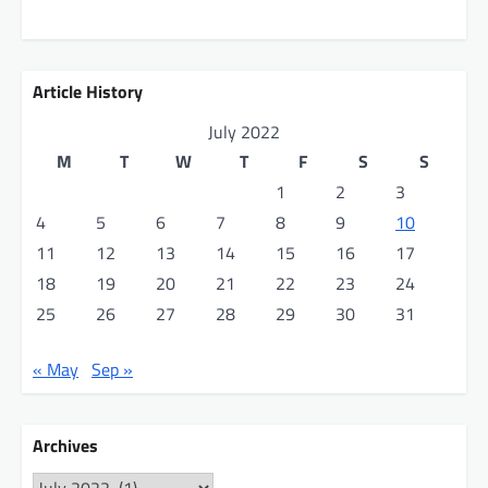
Article History
July 2022
M
T
W
T
F
S
S
1
2
3
4
5
6
7
8
9
10
11
12
13
14
15
16
17
18
19
20
21
22
23
24
25
26
27
28
29
30
31
« May
Sep »
Archives
Archives