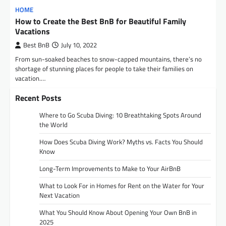
HOME
How to Create the Best BnB for Beautiful Family
Vacations
Best BnB
July 10, 2022
From sun-soaked beaches to snow-capped mountains, there’s no
shortage of stunning places for people to take their families on
vacation.…
Recent Posts
Where to Go Scuba Diving: 10 Breathtaking Spots Around
the World
How Does Scuba Diving Work? Myths vs. Facts You Should
Know
Long-Term Improvements to Make to Your AirBnB
What to Look For in Homes for Rent on the Water for Your
Next Vacation
What You Should Know About Opening Your Own BnB in
2025