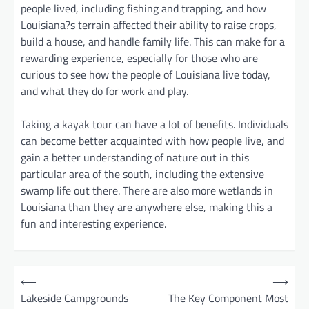
people lived, including fishing and trapping, and how
Louisiana?s terrain affected their ability to raise crops,
build a house, and handle family life. This can make for a
rewarding experience, especially for those who are
curious to see how the people of Louisiana live today,
and what they do for work and play.
Taking a kayak tour can have a lot of benefits. Individuals
can become better acquainted with how people live, and
gain a better understanding of nature out in this
particular area of the south, including the extensive
swamp life out there. There are also more wetlands in
Louisiana than they are anywhere else, making this a
fun and interesting experience.
P
⟵
⟶
o
Lakeside Campgrounds
The Key Component Most