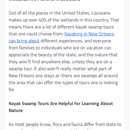
Out of all the places in the United States, Louisiana
makes up over 40% of the wetlands in this country. That
means there are a lot of different kayak swamp tours
that one could choose from.
Kayaking in New Orleans
can bring about
different experiences, and everyone
from families to individuals who are on vacation can
appreciate the beauty of the state, and the nature that
they won?t find anywhere else, unless they are on a
swamp tour. It also won?t really matter what part of
New Orleans one stays at-there are swamps all around
the area that can offer the types of tours one is looking
for.
Kayak Swamp Tours Are Helpful for Learning About
Nature
As most people know, flora and fauna differ from state to