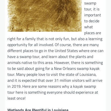
swamp
tour, it is
important
to decide
what
places are
right for a family that is not only fun, but also a learning
opportunity for all involved. Of course, there are many
different places to go in the United States where one can
have a swamp tour, and learn about the plants and
animals native to this area. However, there is something
to be said about going for a New Orleans swamp kayak
tour. Many people love to visit the state of Louisiana,
and it is expected that over 31 million visitors will arrive
in 2019. Here are some reasons why a kayak swamp
tour here is something everyone should experience at
least once!
Wetlands Are Plentiful in Louisiana