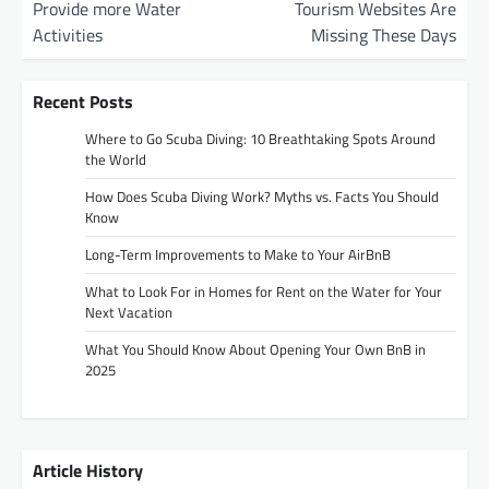
Provide more Water
Tourism Websites Are
s
Activities
Missing These Days
t
n
Recent Posts
a
Where to Go Scuba Diving: 10 Breathtaking Spots Around
v
the World
i
How Does Scuba Diving Work? Myths vs. Facts You Should
g
Know
a
Long-Term Improvements to Make to Your AirBnB
t
What to Look For in Homes for Rent on the Water for Your
Next Vacation
i
o
What You Should Know About Opening Your Own BnB in
2025
n
Article History