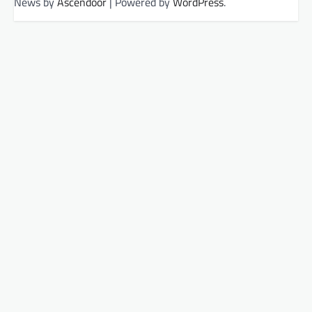
News by
Ascendoor
| Powered by
WordPress
.