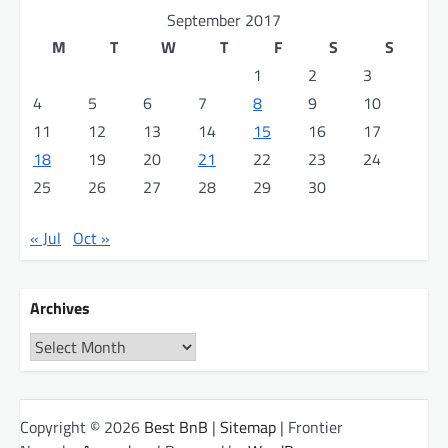
September 2017
M
T
W
T
F
S
S
1
2
3
4
5
6
7
8
9
10
11
12
13
14
15
16
17
18
19
20
21
22
23
24
25
26
27
28
29
30
« Jul
Oct »
Archives
Archives
Copyright © 2026
Best BnB
|
Sitemap
| Frontier