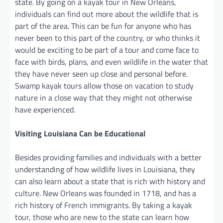
state. By going on a kayak tour in New Orleans,
individuals can find out more about the wildlife that is
part of the area. This can be fun for anyone who has
never been to this part of the country, or who thinks it
would be exciting to be part of a tour and come face to
face with birds, plans, and even wildlife in the water that
they have never seen up close and personal before.
Swamp kayak tours allow those on vacation to study
nature in a close way that they might not otherwise
have experienced.
Visiting Louisiana Can be Educational
Besides providing families and individuals with a better
understanding of how wildlife lives in Louisiana, they
can also learn about a state that is rich with history and
culture. New Orleans was founded in 1718, and has a
rich history of French immigrants. By taking a kayak
tour, those who are new to the state can learn how