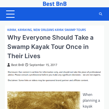
Best BnB
Skip
to
content
KAYAK
,
KAYAKING
,
NEW ORLEANS KAYAK SWAMP TOURS
Why Everyone Should Take a
Swamp Kayak Tour Once in
Their Lives
Best BnB
September 15, 2017
When
planning a
kayak