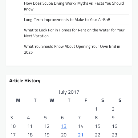
How Does Scuba Diving Work? Myths vs. Facts You Should
Know
Long-Term Improvements to Make to Your AirBnB
What to Look For in Homes for Rent on the Water for Your
Next Vacation
What You Should Know About Opening Your Own BnB in
2025
Article History
July 2017
M
T
W
T
F
S
S
1
2
3
4
5
6
7
8
9
10
11
12
13
14
15
16
17
18
19
20
21
22
23