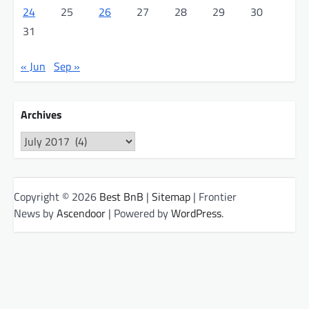
24
25
26
27
28
29
30
31
« Jun
Sep »
Archives
Archives
Copyright © 2026
Best BnB
|
Sitemap
| Frontier
News by
Ascendoor
| Powered by
WordPress
.