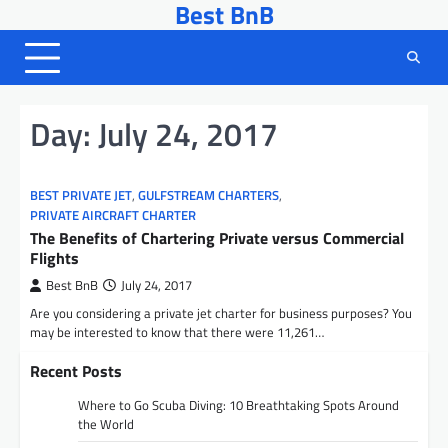
Best BnB
Skip
to
content
Day:
July 24, 2017
BEST PRIVATE JET
,
GULFSTREAM CHARTERS
,
PRIVATE AIRCRAFT CHARTER
The Benefits of Chartering Private versus Commercial
Flights
Best BnB
July 24, 2017
Are you considering a private jet charter for business purposes? You
may be interested to know that there were 11,261…
Recent Posts
Where to Go Scuba Diving: 10 Breathtaking Spots Around
the World