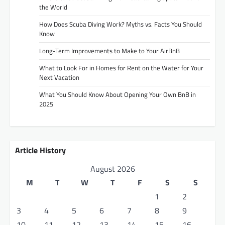
the World
How Does Scuba Diving Work? Myths vs. Facts You Should
Know
Long-Term Improvements to Make to Your AirBnB
What to Look For in Homes for Rent on the Water for Your
Next Vacation
What You Should Know About Opening Your Own BnB in
2025
Article History
August 2026
M
T
W
T
F
S
S
1
2
3
4
5
6
7
8
9
10
11
12
13
14
15
16