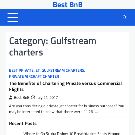
Best BnB
Skip
to
content
Category:
Gulfstream
charters
BEST PRIVATE JET
,
GULFSTREAM CHARTERS
,
PRIVATE AIRCRAFT CHARTER
The Benefits of Chartering Private versus Commercial
Flights
Best BnB
July 24, 2017
Are you considering a private jet charter for business purposes? You
may be interested to know that there were 11,261…
Recent Posts
Where to Go Scuba Diving: 10 Breathtaking Spots Around