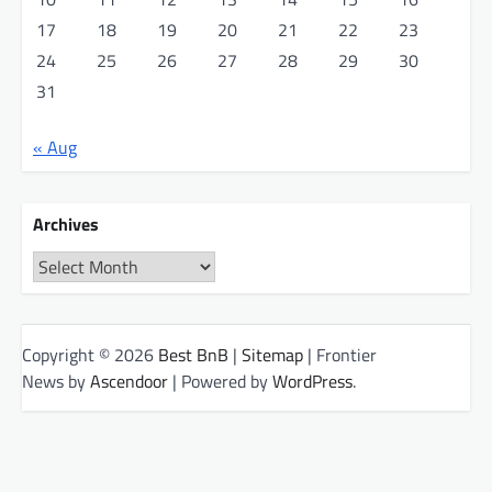
17
18
19
20
21
22
23
24
25
26
27
28
29
30
31
« Aug
Archives
Archives
Copyright © 2026
Best BnB
|
Sitemap
| Frontier
News by
Ascendoor
| Powered by
WordPress
.