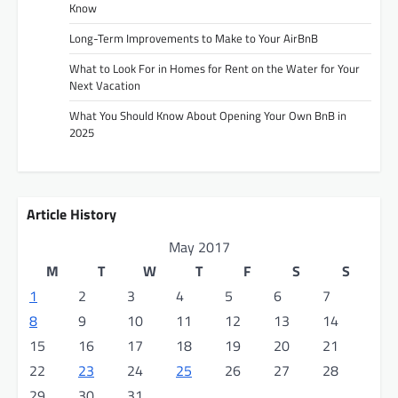
Know
Long-Term Improvements to Make to Your AirBnB
What to Look For in Homes for Rent on the Water for Your
Next Vacation
What You Should Know About Opening Your Own BnB in
2025
Article History
May 2017
M
T
W
T
F
S
S
1
2
3
4
5
6
7
8
9
10
11
12
13
14
15
16
17
18
19
20
21
22
23
24
25
26
27
28
29
30
31