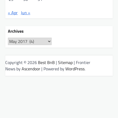
« Apr
Jun »
Archives
Archives
Copyright © 2026
Best BnB
|
Sitemap
| Frontier
News by
Ascendoor
| Powered by
WordPress
.