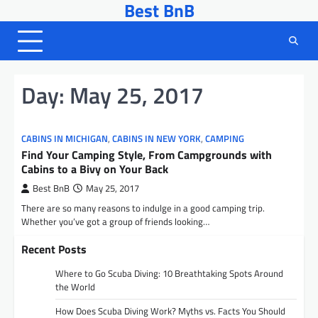
Best BnB
Skip
to
content
Day:
May 25, 2017
CABINS IN MICHIGAN
,
CABINS IN NEW YORK
,
CAMPING
Find Your Camping Style, From Campgrounds with
Cabins to a Bivy on Your Back
Best BnB
May 25, 2017
There are so many reasons to indulge in a good camping trip.
Whether you’ve got a group of friends looking…
Recent Posts
Where to Go Scuba Diving: 10 Breathtaking Spots Around
the World
How Does Scuba Diving Work? Myths vs. Facts You Should