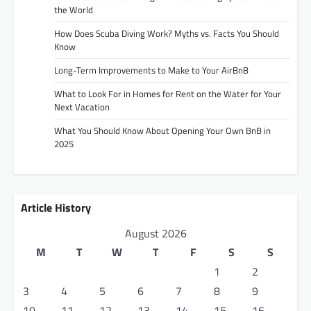
the World
How Does Scuba Diving Work? Myths vs. Facts You Should
Know
Long-Term Improvements to Make to Your AirBnB
What to Look For in Homes for Rent on the Water for Your
Next Vacation
What You Should Know About Opening Your Own BnB in
2025
Article History
August 2026
M
T
W
T
F
S
S
1
2
3
4
5
6
7
8
9
10
11
12
13
14
15
16