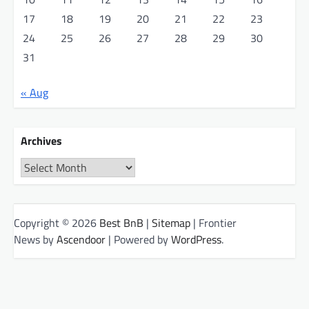
17
18
19
20
21
22
23
24
25
26
27
28
29
30
31
« Aug
Archives
Archives
Copyright © 2026
Best BnB
|
Sitemap
| Frontier
News by
Ascendoor
| Powered by
WordPress
.