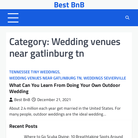
Best BnB
Skip
to
content
Category:
Wedding venues
near gatlinburg tn
TENNESSEE TINY WEDDINGS
,
WEDDING VENUES NEAR GATLINBURG TN
,
WEDDINGS SEVIERVILLE
What Can You Learn From Doing Your Own Outdoor
Wedding
Best BnB
December 21, 2021
About 2.4 million each year get married in the United States. For
many people, outdoor weddings are the ideal wedding…
Recent Posts
Where to Go Scuba Diving: 10 Breathtaking Spots Around