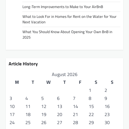
Long-Term Improvements to Make to Your AirBnB
What to Look For in Homes for Rent on the Water for Your
Next Vacation
What You Should Know About Opening Your Own BnB in
2025
Article History
August 2026
M
T
W
T
F
S
S
1
2
3
4
5
6
7
8
9
10
11
12
13
14
15
16
17
18
19
20
21
22
23
24
25
26
27
28
29
30