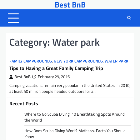
Best BnB
Skip
to
content
Category:
Water park
FAMILY CAMPGROUNDS
,
NEW YORK CAMPGROUNDS
,
WATER PARK
Tips to Having a Great Family Camping Trip
Best BnB
February 29, 2016
Camping vacations remain very popular in the United States. In 2010,
at least 40 million people headed outdoors for a…
Recent Posts
Where to Go Scuba Diving: 10 Breathtaking Spots Around
the World
How Does Scuba Diving Work? Myths vs. Facts You Should
Know