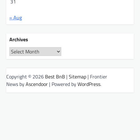
31
« Aug
Archives
Archives
Copyright © 2026
Best BnB
|
Sitemap
| Frontier
News by
Ascendoor
| Powered by
WordPress
.