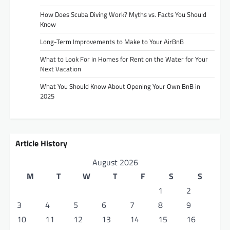
How Does Scuba Diving Work? Myths vs. Facts You Should
Know
Long-Term Improvements to Make to Your AirBnB
What to Look For in Homes for Rent on the Water for Your
Next Vacation
What You Should Know About Opening Your Own BnB in
2025
Article History
August 2026
M
T
W
T
F
S
S
1
2
3
4
5
6
7
8
9
10
11
12
13
14
15
16