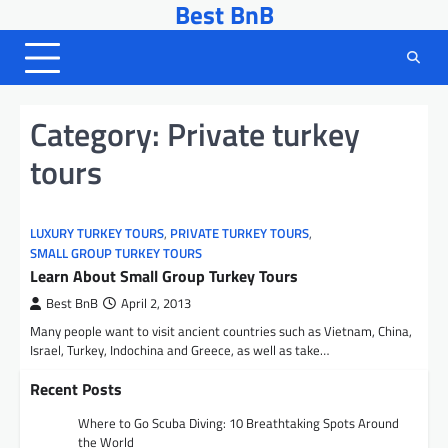
Best BnB
Skip
to
content
Category:
Private turkey
tours
LUXURY TURKEY TOURS
,
PRIVATE TURKEY TOURS
,
SMALL GROUP TURKEY TOURS
Learn About Small Group Turkey Tours
Best BnB
April 2, 2013
Many people want to visit ancient countries such as Vietnam, China,
Israel, Turkey, Indochina and Greece, as well as take…
Recent Posts
Where to Go Scuba Diving: 10 Breathtaking Spots Around
the World