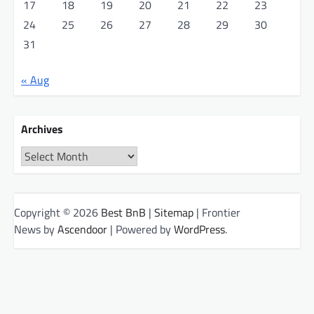
17
18
19
20
21
22
23
24
25
26
27
28
29
30
31
« Aug
Archives
Archives
Copyright © 2026
Best BnB
|
Sitemap
| Frontier
News by
Ascendoor
| Powered by
WordPress
.