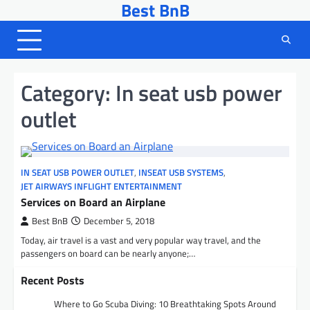
Best BnB
Skip
to
content
Category:
In seat usb power
outlet
IN SEAT USB POWER OUTLET
,
INSEAT USB SYSTEMS
,
JET AIRWAYS INFLIGHT ENTERTAINMENT
Services on Board an Airplane
Best BnB
December 5, 2018
Today, air travel is a vast and very popular way travel, and the
passengers on board can be nearly anyone;…
Recent Posts
Where to Go Scuba Diving: 10 Breathtaking Spots Around