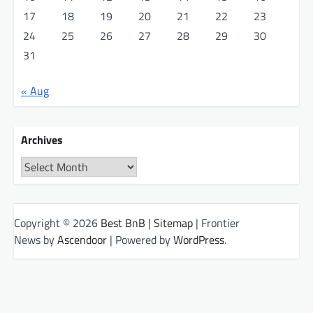
17
18
19
20
21
22
23
24
25
26
27
28
29
30
31
« Aug
Archives
Archives
Copyright © 2026
Best BnB
|
Sitemap
| Frontier
News by
Ascendoor
| Powered by
WordPress
.