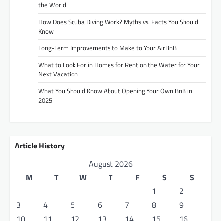
the World
How Does Scuba Diving Work? Myths vs. Facts You Should
Know
Long-Term Improvements to Make to Your AirBnB
What to Look For in Homes for Rent on the Water for Your
Next Vacation
What You Should Know About Opening Your Own BnB in
2025
Article History
August 2026
M
T
W
T
F
S
S
1
2
3
4
5
6
7
8
9
10
11
12
13
14
15
16