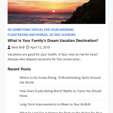
DO SOMETHING SPECIAL FOR YOUR WEDDING
,
FLIGHTSEEING ANCHORAGE
,
GO DOG SLEDDING
What Is Your Family’s Dream Vacation Destination?
Best BnB
April 12, 2019
Vacations are good for your health. In fact, men at risk for heart
disease who skipped vacations for five consecutive…
Recent Posts
Where to Go Scuba Diving: 10 Breathtaking Spots Around
the World
How Does Scuba Diving Work? Myths vs. Facts You Should
Know
Long-Term Improvements to Make to Your AirBnB
What to Look For in Homes for Rent on the Water for Your