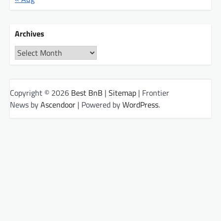
Archives
Archives
Copyright © 2026
Best BnB
|
Sitemap
| Frontier
News by
Ascendoor
| Powered by
WordPress
.