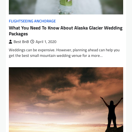
FLIGHTSEEING ANCHORAGE
What You Need To Know About Alaska Glacier Wedding
Packages
Best BnB
April 1, 2020
Weddings can be expensive. However, planning ahead can help you
get the best small mountain wedding venue for a more…