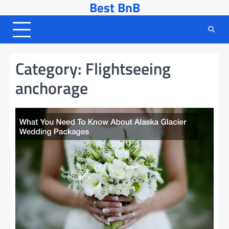
Best BnB
Skip
to
content
Category:
Flightseeing
anchorage