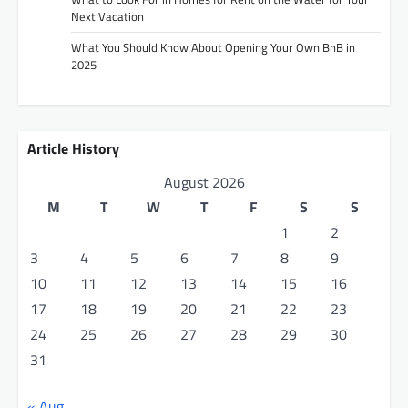
Next Vacation
What You Should Know About Opening Your Own BnB in
2025
Article History
August 2026
M
T
W
T
F
S
S
1
2
3
4
5
6
7
8
9
10
11
12
13
14
15
16
17
18
19
20
21
22
23
24
25
26
27
28
29
30
31
« Aug