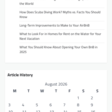
the World
How Does Scuba Diving Work? Myths vs. Facts You Should
Know
Long-Term Improvements to Make to Your AirBnB
What to Look For in Homes for Rent on the Water for Your
Next Vacation
What You Should Know About Opening Your Own BnB in
2025
Article History
August 2026
M
T
W
T
F
S
S
1
2
3
4
5
6
7
8
9
10
11
12
13
14
15
16