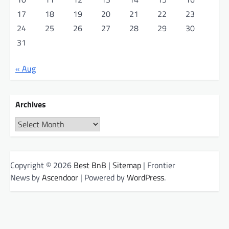
17
18
19
20
21
22
23
24
25
26
27
28
29
30
31
« Aug
Archives
Archives
Copyright © 2026
Best BnB
|
Sitemap
| Frontier
News by
Ascendoor
| Powered by
WordPress
.