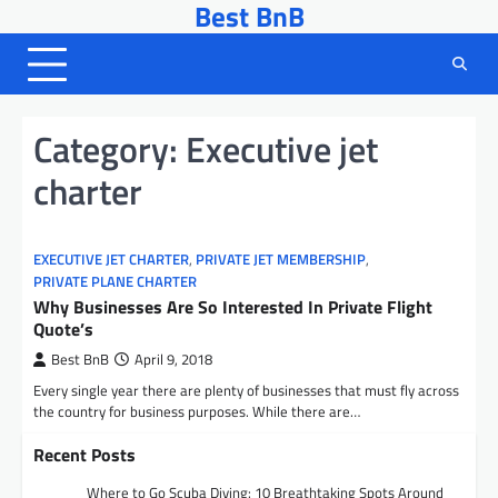
Best BnB
Skip
to
content
Category:
Executive jet
charter
EXECUTIVE JET CHARTER
,
PRIVATE JET MEMBERSHIP
,
PRIVATE PLANE CHARTER
Why Businesses Are So Interested In Private Flight
Quote’s
Best BnB
April 9, 2018
Every single year there are plenty of businesses that must fly across
the country for business purposes. While there are…
Recent Posts
Where to Go Scuba Diving: 10 Breathtaking Spots Around