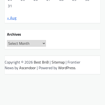
31
« Aug
Archives
Archives
Copyright © 2026
Best BnB
|
Sitemap
| Frontier
News by
Ascendoor
| Powered by
WordPress
.