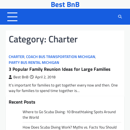
Best BnB
Skip
to
content
Category:
Charter
CHARTER
,
COACH BUS TRANSPORTATION MICHIGAN
,
PARTY BUS RENTAL MICHIGAN
3 Popular Family Reunion Ideas for Large Families
Best BnB
April 2, 2018
It’s important for families to get together every now and then. One
way for families to spend time together is…
Recent Posts
Where to Go Scuba Diving: 10 Breathtaking Spots Around
the World
How Does Scuba Diving Work? Myths vs. Facts You Should