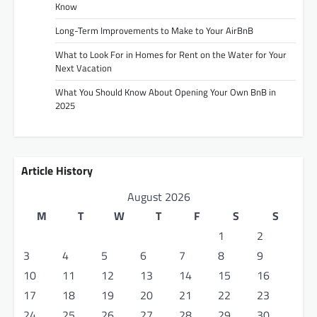
Know
Long-Term Improvements to Make to Your AirBnB
What to Look For in Homes for Rent on the Water for Your
Next Vacation
What You Should Know About Opening Your Own BnB in
2025
Article History
August 2026
M
T
W
T
F
S
S
1
2
3
4
5
6
7
8
9
10
11
12
13
14
15
16
17
18
19
20
21
22
23
24
25
26
27
28
29
30