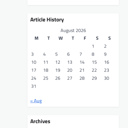
Article History
August 2026
M
T
W
T
F
S
S
1
2
3
4
5
6
7
8
9
10
11
12
13
14
15
16
17
18
19
20
21
22
23
24
25
26
27
28
29
30
31
« Aug
Archives