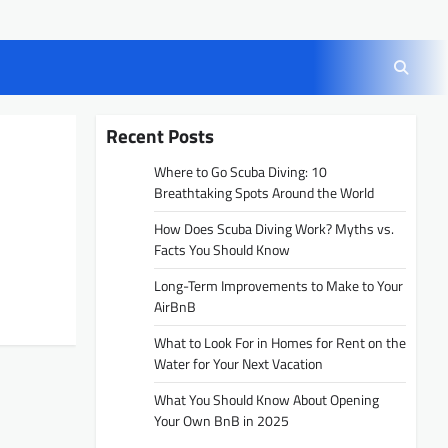
Recent Posts
Where to Go Scuba Diving: 10
Breathtaking Spots Around the World
How Does Scuba Diving Work? Myths vs.
Facts You Should Know
Long-Term Improvements to Make to Your
AirBnB
What to Look For in Homes for Rent on the
Water for Your Next Vacation
What You Should Know About Opening
Your Own BnB in 2025