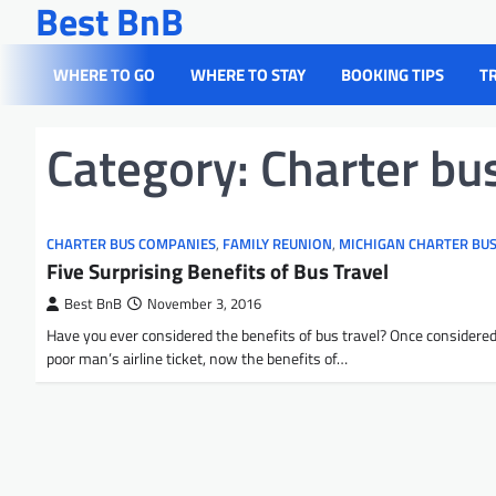
Best BnB
Skip
to
content
WHERE TO GO
WHERE TO STAY
BOOKING TIPS
T
Category:
Charter bu
CHARTER BUS COMPANIES
,
FAMILY REUNION
,
MICHIGAN CHARTER BU
Five Surprising Benefits of Bus Travel
Best BnB
November 3, 2016
Have you ever considered the benefits of bus travel? Once considered
poor man’s airline ticket, now the benefits of…