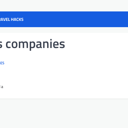
RAVEL HACKS
s companies
SES
 a