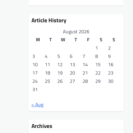
Article History
August 2026
M
T
W
T
F
S
S
1
2
3
4
5
6
7
8
9
10
11
12
13
14
15
16
17
18
19
20
21
22
23
24
25
26
27
28
29
30
31
« Aug
Archives