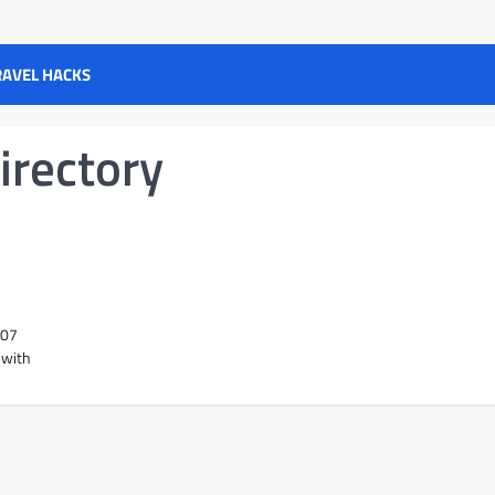
RAVEL HACKS
irectory
207
 with