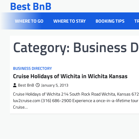
Best BnB
Skip
to
content
WHERE TO GO
WHERE TO STAY
BOOKING TIPS
T
Category:
Business D
BUSINESS DIRECTORY
Cruise Holidays of Wichita in Wichita Kansas
Best BnB
January 5, 2013
Cruise Holidays of Wichita 214 South Rock Road Wichita, Kansas 67
luv2cruise.com (316) 686-2900 Experience a once-in-a-lifetime tour
Cruise…