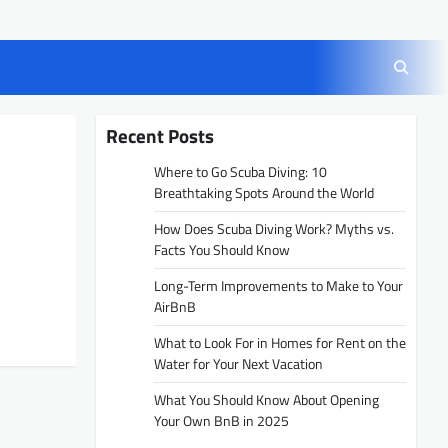
Recent Posts
Where to Go Scuba Diving: 10
Breathtaking Spots Around the World
How Does Scuba Diving Work? Myths vs.
Facts You Should Know
Long-Term Improvements to Make to Your
AirBnB
What to Look For in Homes for Rent on the
Water for Your Next Vacation
What You Should Know About Opening
Your Own BnB in 2025