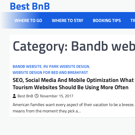
Best BnB
Skip
to
content
WHERE TO GO
WHERE TO STAY
BOOKING TIPS
T
Category:
Bandb web
BANDB WEBSITE
,
RV PARK WEBSITE DESIGN
,
WEBSITE DESIGN FOR BED AND BREAKFAST
SEO, Social Media And Mobile Optimization What
Tourism Websites Should Be Using More Often
Best BnB
November 15, 2017
American families want every aspect of their vacation to be a breeze.
means from the moment they pick a…