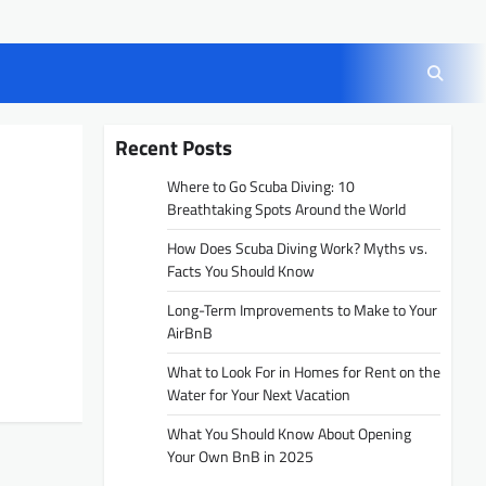
Recent Posts
Where to Go Scuba Diving: 10
Breathtaking Spots Around the World
How Does Scuba Diving Work? Myths vs.
Facts You Should Know
Long-Term Improvements to Make to Your
AirBnB
What to Look For in Homes for Rent on the
Water for Your Next Vacation
What You Should Know About Opening
Your Own BnB in 2025