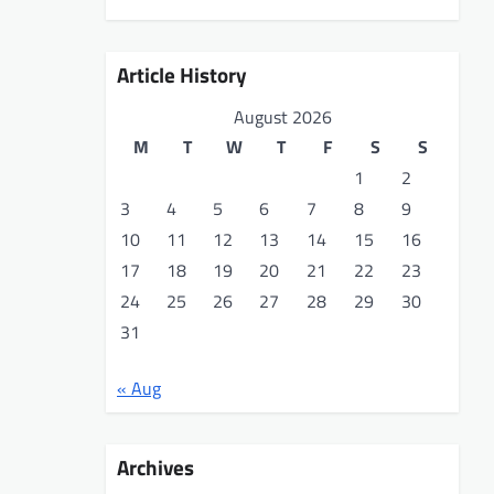
Article History
August 2026
M
T
W
T
F
S
S
1
2
3
4
5
6
7
8
9
10
11
12
13
14
15
16
17
18
19
20
21
22
23
24
25
26
27
28
29
30
31
« Aug
Archives