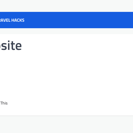
RAVEL HACKS
site
 This