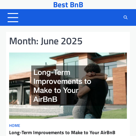
Best BnB
Skip
to
content
Month:
June 2025
HOME
Long-Term Improvements to Make to Your AirBnB