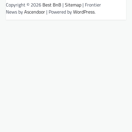
Copyright © 2026
Best BnB
|
Sitemap
| Frontier
News by
Ascendoor
| Powered by
WordPress
.