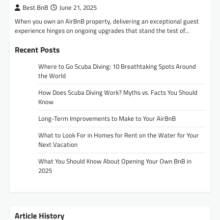
Best BnB
June 21, 2025
When you own an AirBnB property, delivering an exceptional guest
experience hinges on ongoing upgrades that stand the test of…
Recent Posts
Where to Go Scuba Diving: 10 Breathtaking Spots Around
the World
How Does Scuba Diving Work? Myths vs. Facts You Should
Know
Long-Term Improvements to Make to Your AirBnB
What to Look For in Homes for Rent on the Water for Your
Next Vacation
What You Should Know About Opening Your Own BnB in
2025
Article History