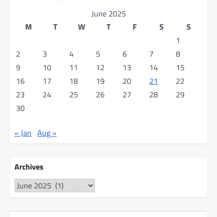
June 2025
M
T
W
T
F
S
S
1
2
3
4
5
6
7
8
9
10
11
12
13
14
15
16
17
18
19
20
21
22
23
24
25
26
27
28
29
30
« Jan
Aug »
Archives
Archives