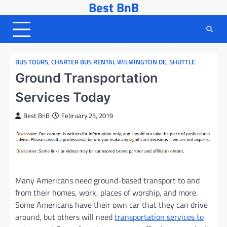
Best BnB
Skip
to
content
BUS TOURS
,
CHARTER BUS RENTAL WILMINGTON DE
,
SHUTTLE
Ground Transportation
Services Today
Best BnB
February 23, 2019
Many Americans need ground-based transport to and
from their homes, work, places of worship, and more.
Some Americans have their own car that they can drive
around, but others will need
transportation services to