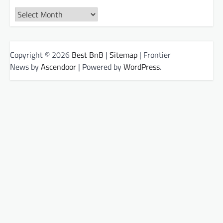
Archives
Copyright © 2026
Best BnB
|
Sitemap
| Frontier
News by
Ascendoor
| Powered by
WordPress
.