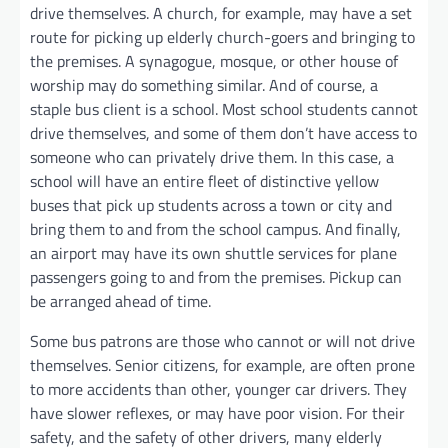
drive themselves. A church, for example, may have a set
route for picking up elderly church-goers and bringing to
the premises. A synagogue, mosque, or other house of
worship may do something similar. And of course, a
staple bus client is a school. Most school students cannot
drive themselves, and some of them don’t have access to
someone who can privately drive them. In this case, a
school will have an entire fleet of distinctive yellow
buses that pick up students across a town or city and
bring them to and from the school campus. And finally,
an airport may have its own shuttle services for plane
passengers going to and from the premises. Pickup can
be arranged ahead of time.
Some bus patrons are those who cannot or will not drive
themselves. Senior citizens, for example, are often prone
to more accidents than other, younger car drivers. They
have slower reflexes, or may have poor vision. For their
safety, and the safety of other drivers, many elderly