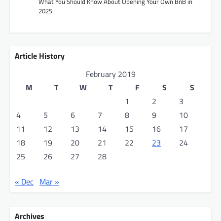
What You Should Know About Opening Your Own BnB in
2025
o
n
Article History
February 2019
M
T
W
T
F
S
S
1
2
3
4
5
6
7
8
9
10
11
12
13
14
15
16
17
18
19
20
21
22
23
24
25
26
27
28
« Dec
Mar »
Archives