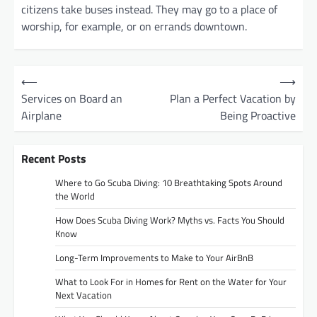
citizens take buses instead. They may go to a place of
worship, for example, or on errands downtown.
P
⟵
⟶
o
Services on Board an
Plan a Perfect Vacation by
Airplane
Being Proactive
s
t
Recent Posts
n
a
Where to Go Scuba Diving: 10 Breathtaking Spots Around
the World
v
How Does Scuba Diving Work? Myths vs. Facts You Should
i
Know
g
Long-Term Improvements to Make to Your AirBnB
a
What to Look For in Homes for Rent on the Water for Your
t
Next Vacation
i