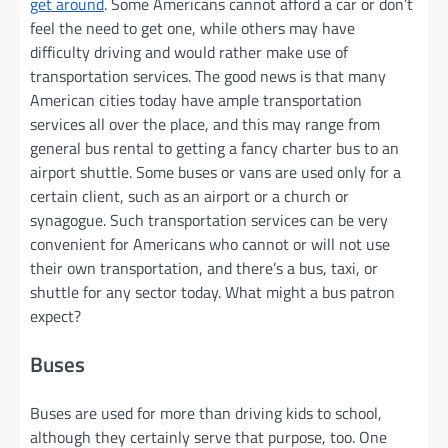
get around
. Some Americans cannot afford a car or don’t
feel the need to get one, while others may have
difficulty driving and would rather make use of
transportation services. The good news is that many
American cities today have ample transportation
services all over the place, and this may range from
general bus rental to getting a fancy charter bus to an
airport shuttle. Some buses or vans are used only for a
certain client, such as an airport or a church or
synagogue. Such transportation services can be very
convenient for Americans who cannot or will not use
their own transportation, and there’s a bus, taxi, or
shuttle for any sector today. What might a bus patron
expect?
Buses
Buses are used for more than driving kids to school,
although they certainly serve that purpose, too. One