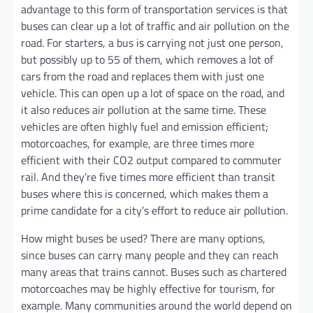
advantage to this form of transportation services is that
buses can clear up a lot of traffic and air pollution on the
road. For starters, a bus is carrying not just one person,
but possibly up to 55 of them, which removes a lot of
cars from the road and replaces them with just one
vehicle. This can open up a lot of space on the road, and
it also reduces air pollution at the same time. These
vehicles are often highly fuel and emission efficient;
motorcoaches, for example, are three times more
efficient with their CO2 output compared to commuter
rail. And they’re five times more efficient than transit
buses where this is concerned, which makes them a
prime candidate for a city’s effort to reduce air pollution.
How might buses be used? There are many options,
since buses can carry many people and they can reach
many areas that trains cannot. Buses such as chartered
motorcoaches may be highly effective for tourism, for
example. Many communities around the world depend on