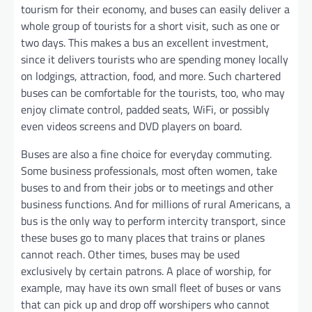
tourism for their economy, and buses can easily deliver a
whole group of tourists for a short visit, such as one or
two days. This makes a bus an excellent investment,
since it delivers tourists who are spending money locally
on lodgings, attraction, food, and more. Such chartered
buses can be comfortable for the tourists, too, who may
enjoy climate control, padded seats, WiFi, or possibly
even videos screens and DVD players on board.
Buses are also a fine choice for everyday commuting.
Some business professionals, most often women, take
buses to and from their jobs or to meetings and other
business functions. And for millions of rural Americans, a
bus is the only way to perform intercity transport, since
these buses go to many places that trains or planes
cannot reach. Other times, buses may be used
exclusively by certain patrons. A place of worship, for
example, may have its own small fleet of buses or vans
that can pick up and drop off worshipers who cannot