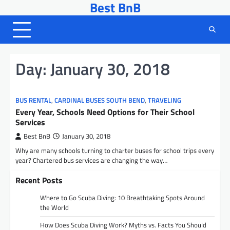
Best BnB
Skip
to
content
Day:
January 30, 2018
BUS RENTAL
,
CARDINAL BUSES SOUTH BEND
,
TRAVELING
Every Year, Schools Need Options for Their School
Services
Best BnB
January 30, 2018
Why are many schools turning to charter buses for school trips every
year? Chartered bus services are changing the way…
Recent Posts
Where to Go Scuba Diving: 10 Breathtaking Spots Around
the World
How Does Scuba Diving Work? Myths vs. Facts You Should