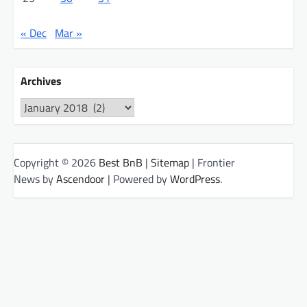
« Dec
Mar »
Archives
Archives
Copyright © 2026
Best BnB
|
Sitemap
| Frontier
News by
Ascendoor
| Powered by
WordPress
.