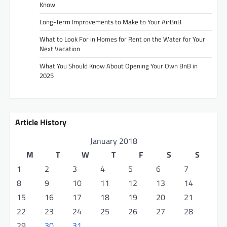
Know
Long-Term Improvements to Make to Your AirBnB
What to Look For in Homes for Rent on the Water for Your
Next Vacation
What You Should Know About Opening Your Own BnB in
2025
Article History
January 2018
M
T
W
T
F
S
S
1
2
3
4
5
6
7
8
9
10
11
12
13
14
15
16
17
18
19
20
21
22
23
24
25
26
27
28
29
30
31