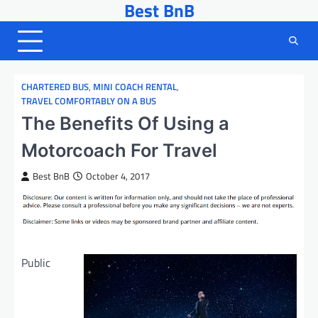
Best BnB
Skip
to
content
CHARTERED BUS
,
MINI COACH RENTAL
,
TRAVEL COMFORTABLY ON A BUS
The Benefits Of Using a
Motorcoach For Travel
Best BnB
October 4, 2017
Public