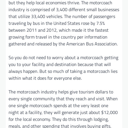
but they help local economies thrive. The motorcoach
industry is comprised of 3,400 different small businesses
that utilize 33,400 vehicles. The number of passengers
traveling by bus in the United States rose by 7.5%
between 2011 and 2012, which made it the fastest
growing form travel in the country per information
gathered and released by the American Bus Association.
So you do not need to worry about a motorcoach getting
you to your facility and destination because that will
always happen. But so much of taking a motorcoach lies
within what it does for everyone else.
The motorcoach industry helps give tourism dollars to
every single community that they reach and visit. When
one single motorcoach spends at the very least one
night at a facility, they will generate just about $12,000
for the local economy. They do this through lodging,
meals, and other spending that involves buying gifts.