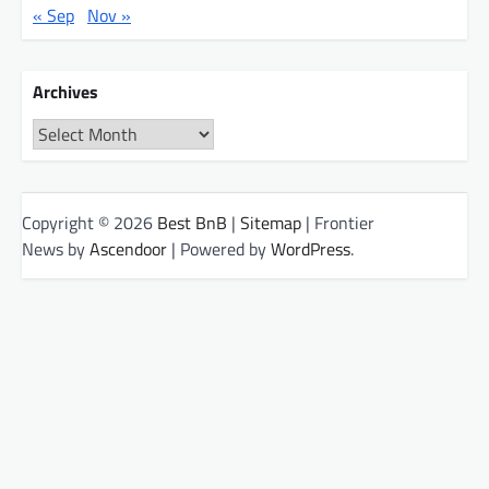
« Sep
Nov »
Archives
Archives
Copyright © 2026
Best BnB
|
Sitemap
| Frontier
News by
Ascendoor
| Powered by
WordPress
.