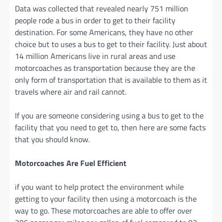
Data was collected that revealed nearly 751 million
people rode a bus in order to get to their facility
destination. For some Americans, they have no other
choice but to uses a bus to get to their facility. Just about
14 million Americans live in rural areas and use
motorcoaches as transportation because they are the
only form of transportation that is available to them as it
travels where air and rail cannot.
If you are someone considering using a bus to get to the
facility that you need to get to, then here are some facts
that you should know.
Motorcoaches Are Fuel Efficient
if you want to help protect the environment while
getting to your facility then using a motorcoach is the
way to go. These motorcoaches are able to offer over