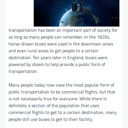
transportation has been an important part of society for
as long as many people can remember. In the 1820s,
horse-drawn buses were used in the downtown areas
and even rural areas to get people to a certain
destination. Ten years later in England, buses were
powered by steam to help provide a public form of
transportation.
Many people today now view the most popular form of
public transportation to be commercial flights, but that
is not necessarily true for everyone. While there is
definitely a section of the population that uses
commercial flights to get to a certain destination, many
people still use buses to get to their facility.