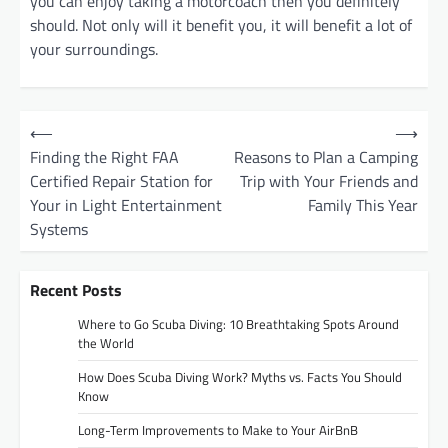
you can enjoy taking a motorcoach then you definitely
should. Not only will it benefit you, it will benefit a lot of
your surroundings.
P
⟵
⟶
o
Finding the Right FAA
Reasons to Plan a Camping
Certified Repair Station for
Trip with Your Friends and
s
Your in Light Entertainment
Family This Year
t
Systems
n
a
Recent Posts
v
Where to Go Scuba Diving: 10 Breathtaking Spots Around
i
the World
g
How Does Scuba Diving Work? Myths vs. Facts You Should
Know
a
t
Long-Term Improvements to Make to Your AirBnB