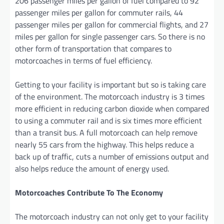
206 passenger miles per gallon of fuel compared to 92
passenger miles per gallon for commuter rails, 44
passenger miles per gallon for commercial flights, and 27
miles per gallon for single passenger cars. So there is no
other form of transportation that compares to
motorcoaches in terms of fuel efficiency.
Getting to your facility is important but so is taking care
of the environment. The motorcoach industry is 3 times
more efficient in reducing carbon dioxide when compared
to using a commuter rail and is six times more efficient
than a transit bus. A full motorcoach can help remove
nearly 55 cars from the highway. This helps reduce a
back up of traffic, cuts a number of emissions output and
also helps reduce the amount of energy used.
Motorcoaches Contribute To The Economy
The motorcoach industry can not only get to your facility