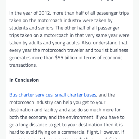
In the year of 2012, more than half of all passenger trips
taken on the motorcoach industry were taken by
students and seniors. The other half of all passenger
trips taken on a motorcoach in that very same year were
taken by adults and young adults. Also, understand that
every year the motorcoach traveler and tourist business
generates more than $55 billion in terms of economic
transactions.
In Conclusion
Bus charter services
,
small charter buses
, and the
motorcoach industry can help you get to your
destination and facility and also do so much more for
both the economy and the environment. If you have to
go a long distance to get to your destination then it is
hard to avoid flying on a commercial flight. However, if