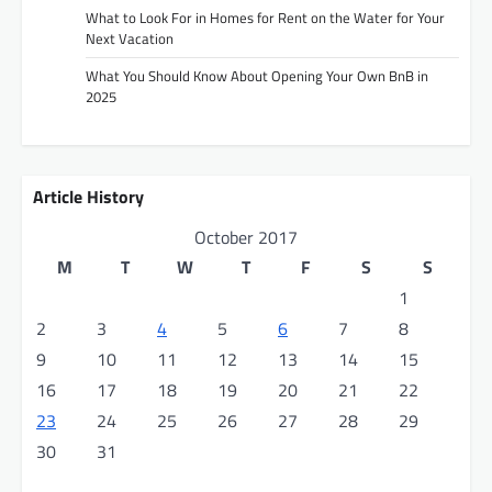
i
What to Look For in Homes for Rent on the Water for Your
Next Vacation
o
What You Should Know About Opening Your Own BnB in
n
2025
Article History
October 2017
M
T
W
T
F
S
S
1
2
3
4
5
6
7
8
9
10
11
12
13
14
15
16
17
18
19
20
21
22
23
24
25
26
27
28
29
30
31