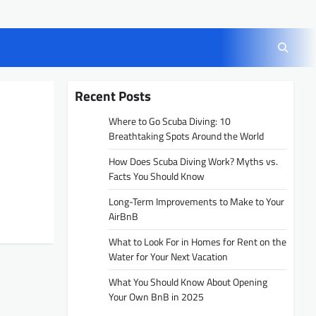
Recent Posts
Where to Go Scuba Diving: 10
Breathtaking Spots Around the World
How Does Scuba Diving Work? Myths vs.
Facts You Should Know
Long-Term Improvements to Make to Your
AirBnB
What to Look For in Homes for Rent on the
Water for Your Next Vacation
What You Should Know About Opening
Your Own BnB in 2025