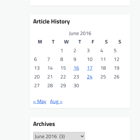
Article History
June 2016
M
T
W
T
F
S
S
1
2
3
4
5
6
7
8
9
10
11
12
13
14
15
16
17
18
19
20
21
22
23
24
25
26
27
28
29
30
« May
Aug »
Archives
Archives