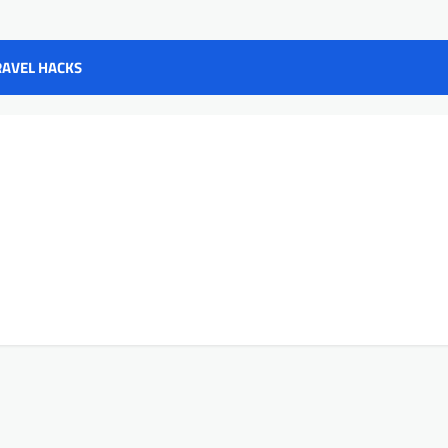
RAVEL HACKS