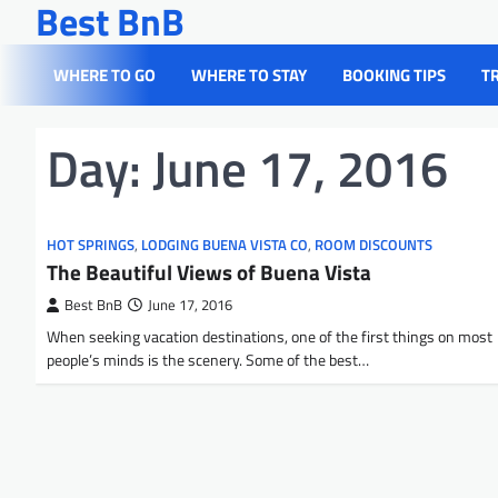
Best BnB
Skip
to
content
WHERE TO GO
WHERE TO STAY
BOOKING TIPS
T
Day:
June 17, 2016
HOT SPRINGS
,
LODGING BUENA VISTA CO
,
ROOM DISCOUNTS
The Beautiful Views of Buena Vista
Best BnB
June 17, 2016
When seeking vacation destinations, one of the first things on most
people’s minds is the scenery. Some of the best…