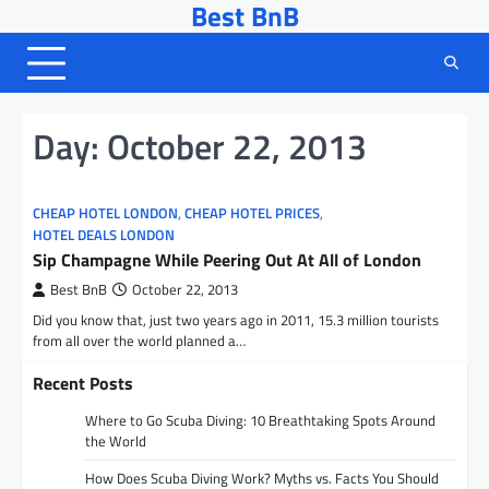
Best BnB
Skip
to
content
Day:
October 22, 2013
CHEAP HOTEL LONDON
,
CHEAP HOTEL PRICES
,
HOTEL DEALS LONDON
Sip Champagne While Peering Out At All of London
Best BnB
October 22, 2013
Did you know that, just two years ago in 2011, 15.3 million tourists
from all over the world planned a…
Recent Posts
Where to Go Scuba Diving: 10 Breathtaking Spots Around
the World
How Does Scuba Diving Work? Myths vs. Facts You Should