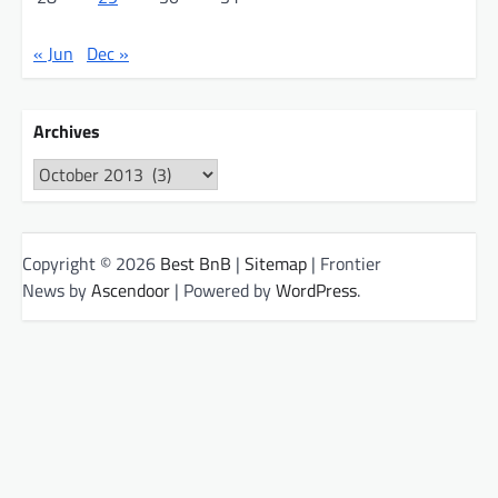
« Jun
Dec »
Archives
Archives
Copyright © 2026
Best BnB
|
Sitemap
| Frontier
News by
Ascendoor
| Powered by
WordPress
.