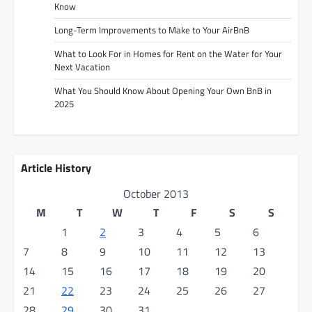
Know
Long-Term Improvements to Make to Your AirBnB
What to Look For in Homes for Rent on the Water for Your
Next Vacation
What You Should Know About Opening Your Own BnB in
2025
Article History
October 2013
M
T
W
T
F
S
S
1
2
3
4
5
6
7
8
9
10
11
12
13
14
15
16
17
18
19
20
21
22
23
24
25
26
27
28
29
30
31