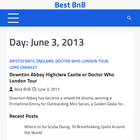
Best BnB
Skip
to
content
Day:
June 3, 2013
ARISTOCRATIC ENGLAND
,
DOCTOR WHO LONDON TOUR
,
LORD CRAWLEY
Downton Abbey Highclere Castle or Doctor Who
London Tour
Best BnB
June 3, 2013
Downton Abbey has become a smash hit drama, winning a
Primetime Emmy for Outstanding Mini Series, a Golden Globe for…
Recent Posts
Where to Go Scuba Diving: 10 Breathtaking Spots Around
the World