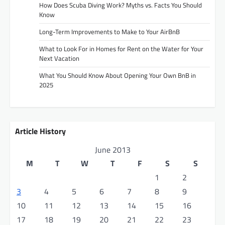
How Does Scuba Diving Work? Myths vs. Facts You Should
Know
Long-Term Improvements to Make to Your AirBnB
What to Look For in Homes for Rent on the Water for Your
Next Vacation
What You Should Know About Opening Your Own BnB in
2025
Article History
June 2013
M
T
W
T
F
S
S
1
2
3
4
5
6
7
8
9
10
11
12
13
14
15
16
17
18
19
20
21
22
23