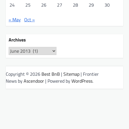
24
25
26
27
28
29
30
« May
Oct »
Archives
Archives
Copyright © 2026
Best BnB
|
Sitemap
| Frontier
News by
Ascendoor
| Powered by
WordPress
.